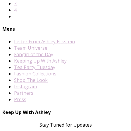
3
4
Menu
Letter From Ashley Eckstein
Team Universe
Fangirl of the Day
Keeping Up With Ashley
Tea Party Tuesday
Fashion Collections
Shop The Look
Instagram
Partners
Press
Keep Up With Ashley
Stay Tuned for Updates