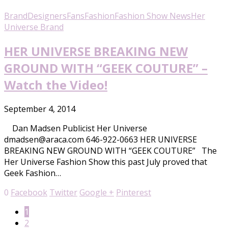
Brand
Designers
Fans
Fashion
Fashion Show News
Her
Universe Brand
HER UNIVERSE BREAKING NEW
GROUND WITH “GEEK COUTURE” –
Watch the Video!
September 4, 2014
Dan Madsen Publicist Her Universe
dmadsen@araca.com 646-922-0663 HER UNIVERSE
BREAKING NEW GROUND WITH “GEEK COUTURE” The
Her Universe Fashion Show this past July proved that
Geek Fashion…
0
Facebook
Twitter
Google +
Pinterest
1
2