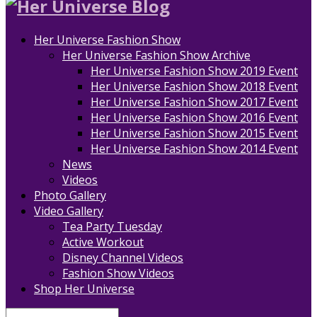
Her Universe Fashion Show
Her Universe Fashion Show Archive
Her Universe Fashion Show 2019 Event
Her Universe Fashion Show 2018 Event
Her Universe Fashion Show 2017 Event
Her Universe Fashion Show 2016 Event
Her Universe Fashion Show 2015 Event
Her Universe Fashion Show 2014 Event
News
Videos
Photo Gallery
Video Gallery
Tea Party Tuesday
Active Workout
Disney Channel Videos
Fashion Show Videos
Shop Her Universe