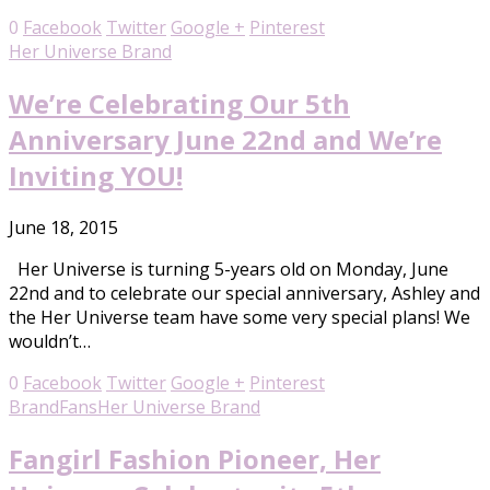
0
Facebook
Twitter
Google +
Pinterest
Her Universe Brand
We’re Celebrating Our 5th
Anniversary June 22nd and We’re
Inviting YOU!
June 18, 2015
Her Universe is turning 5-years old on Monday, June
22nd and to celebrate our special anniversary, Ashley and
the Her Universe team have some very special plans! We
wouldn’t…
0
Facebook
Twitter
Google +
Pinterest
Brand
Fans
Her Universe Brand
Fangirl Fashion Pioneer, Her