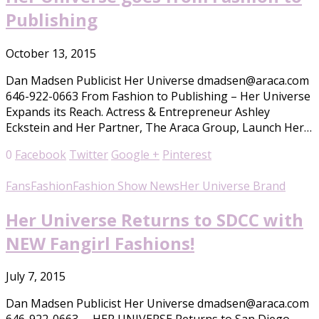
Publishing
October 13, 2015
Dan Madsen Publicist Her Universe dmadsen@araca.com
646-922-0663 From Fashion to Publishing – Her Universe
Expands its Reach. Actress & Entrepreneur Ashley
Eckstein and Her Partner, The Araca Group, Launch Her…
0
Facebook
Twitter
Google +
Pinterest
Fans
Fashion
Fashion Show News
Her Universe Brand
Her Universe Returns to SDCC with
NEW Fangirl Fashions!
July 7, 2015
Dan Madsen Publicist Her Universe dmadsen@araca.com