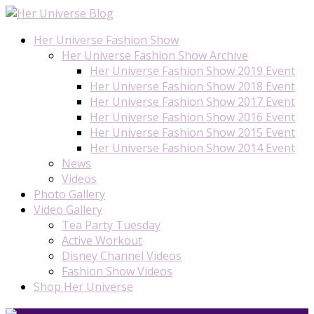
Her Universe Fashion Show
Her Universe Fashion Show Archive
Her Universe Fashion Show 2019 Event
Her Universe Fashion Show 2018 Event
Her Universe Fashion Show 2017 Event
Her Universe Fashion Show 2016 Event
Her Universe Fashion Show 2015 Event
Her Universe Fashion Show 2014 Event
News
Videos
Photo Gallery
Video Gallery
Tea Party Tuesday
Active Workout
Disney Channel Videos
Fashion Show Videos
Shop Her Universe