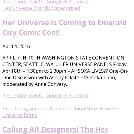
0
Facebook
Twitter
Google +
Pinterest
Her Universe Brand
Uncategorized
Her Universe is Coming to Emerald
City Comic Con!!
April 4, 2016
APRIL 7TH-10TH WASHINGTON STATE CONVENTION
CENTER, SEATTLE, WA … HER UNIVERSE PANELS Friday,
April 8th – 1:30pm to 2:30pm – AHSOKA LIVES?? One-On-
One Discussion with Ashley Eckstein/Ahsoka Tano,
moderated by Anne Convery…
0
Facebook
Twitter
Google +
Pinterest
Brand
Designers
Fans
Fashion
Fashion Show News
Her
Universe Brand
Calling All Designers! The Her