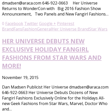
dmadsen@araca.com 646-922-0663 Her Universe
Returns to WonderCon with Big 2016 Fashion Show
Announcement, Two Panels and New Fangirl Fashions…
0
Facebook
Twitter
Google +
Pinterest
Brand
Fans
Fashion
General
Her Universe Brand
Star Wars
HER UNIVERSE DEBUTS NEW
EXCLUSIVE HOLIDAY FANGIRL
FASHIONS FROM STAR WARS AND
MORE!
November 19, 2015
Dan Madsen Publicist Her Universe dmadsen@araca.com
646-922-0663 Her Universe Debuts Dozens of New
Fangirl Fashions Exclusively Online for the Holidays All-
new Geek Fashions from Star Wars, Marvel, Doctor Who
and…