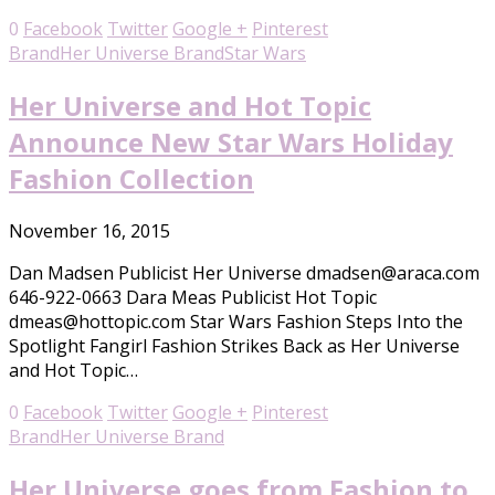
0
Facebook
Twitter
Google +
Pinterest
Brand
Her Universe Brand
Star Wars
Her Universe and Hot Topic
Announce New Star Wars Holiday
Fashion Collection
November 16, 2015
Dan Madsen Publicist Her Universe dmadsen@araca.com
646-922-0663 Dara Meas Publicist Hot Topic
dmeas@hottopic.com Star Wars Fashion Steps Into the
Spotlight Fangirl Fashion Strikes Back as Her Universe
and Hot Topic…
0
Facebook
Twitter
Google +
Pinterest
Brand
Her Universe Brand
Her Universe goes from Fashion to