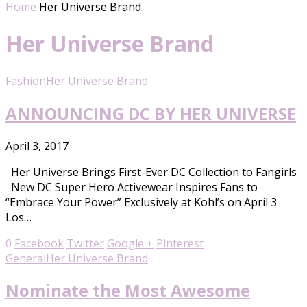
Home
Her Universe Brand
Her Universe Brand
Fashion
Her Universe Brand
ANNOUNCING DC BY HER UNIVERSE
April 3, 2017
Her Universe Brings First-Ever DC Collection to Fangirls
New DC Super Hero Activewear Inspires Fans to
“Embrace Your Power” Exclusively at Kohl’s on April 3
Los…
0
Facebook
Twitter
Google +
Pinterest
General
Her Universe Brand
Nominate the Most Awesome