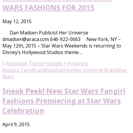
WARS FASHIONS FOR 2015
May 12, 2015
Dan Madsen Publicist Her Universe
dmadsen@araca.com 646-922-0663 New York, NY –
May 12th, 2015 – Star Wars Weekends is returning to
Disney’s Hollywood Studios theme…
0
Facebook
Twitter
Google +
Pinterest
Ahsoka Tano
Brand
Fans
Fashion
Her Universe Brand
Star
Wars
Sneak Peek! New Star Wars Fangirl
Fashions Premiering at Star Wars
Celebration
April 9, 2015