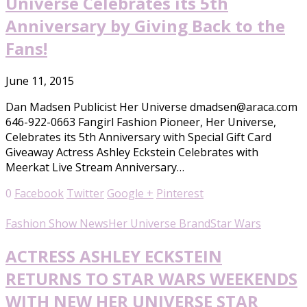
Universe Celebrates its 5th
Anniversary by Giving Back to the
Fans!
June 11, 2015
Dan Madsen Publicist Her Universe dmadsen@araca.com
646-922-0663 Fangirl Fashion Pioneer, Her Universe,
Celebrates its 5th Anniversary with Special Gift Card
Giveaway Actress Ashley Eckstein Celebrates with
Meerkat Live Stream Anniversary…
0
Facebook
Twitter
Google +
Pinterest
Fashion Show News
Her Universe Brand
Star Wars
ACTRESS ASHLEY ECKSTEIN
RETURNS TO STAR WARS WEEKENDS
WITH NEW HER UNIVERSE STAR