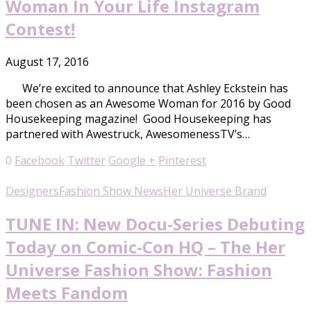
Woman In Your Life Instagram
Contest!
August 17, 2016
We’re excited to announce that Ashley Eckstein has
been chosen as an Awesome Woman for 2016 by Good
Housekeeping magazine! Good Housekeeping has
partnered with Awestruck, AwesomenessTV’s…
0
Facebook
Twitter
Google +
Pinterest
Designers
Fashion Show News
Her Universe Brand
TUNE IN: New Docu-Series Debuting
Today on Comic-Con HQ – The Her
Universe Fashion Show: Fashion
Meets Fandom