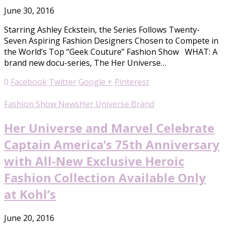
June 30, 2016
Starring Ashley Eckstein, the Series Follows Twenty-
Seven Aspiring Fashion Designers Chosen to Compete in
the World’s Top “Geek Couture” Fashion Show WHAT: A
brand new docu-series, The Her Universe…
0
Facebook
Twitter
Google +
Pinterest
Fashion Show News
Her Universe Brand
Her Universe and Marvel Celebrate
Captain America’s 75th Anniversary
with All-New Exclusive Heroic
Fashion Collection Available Only
at Kohl’s
June 20, 2016