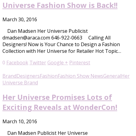
Universe Fashion Show is Back!!
March 30, 2016
Dan Madsen Her Universe Publicist
dmadsen@araca.com 646-922-0663 Calling All
Designers! Now is Your Chance to Design a Fashion
Collection with Her Universe for Retailer Hot Topic…
0
Facebook
Twitter
Google +
Pinterest
Brand
Designers
Fashion
Fashion Show News
General
Her
Universe Brand
Her Universe Promises Lots of
Exciting Reveals at WonderCon!
March 10, 2016
Dan Madsen Publicist Her Universe