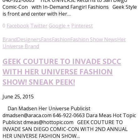
646-922-0663 HER UNIVERSE Returns to San Diego
Comic-Con with In-Demand Fangirl Fashions Geek Style
is front and center with Her…
0
Facebook
Twitter
Google +
Pinterest
Brand
Designers
Fans
Fashion
Fashion Show News
Her
Universe Brand
GEEK COUTURE TO INVADE SDCC
WITH HER UNIVERSE FASHION
SHOW! SNEAK PEEK!
June 25, 2015
Dan Madsen Her Universe Publicist
dmadsen@araca.com 646-922-0663 Dara Meas Hot Topic
Publicist dmeas@hottopic.com GEEK COUTURE TO
INVADE SAN DIEGO COMIC-CON WITH 2ND ANNUAL
HER UNIVERSE FASHION SHOW…