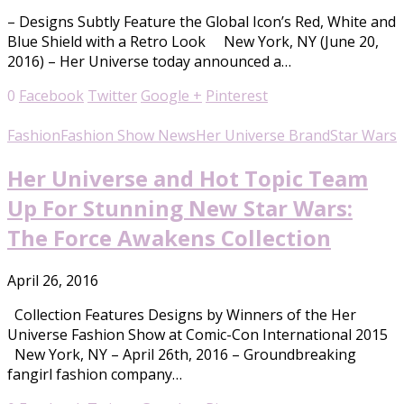
– Designs Subtly Feature the Global Icon’s Red, White and
Blue Shield with a Retro Look New York, NY (June 20,
2016) – Her Universe today announced a…
0
Facebook
Twitter
Google +
Pinterest
Fashion
Fashion Show News
Her Universe Brand
Star Wars
Her Universe and Hot Topic Team
Up For Stunning New Star Wars:
The Force Awakens Collection
April 26, 2016
Collection Features Designs by Winners of the Her
Universe Fashion Show at Comic-Con International 2015
New York, NY – April 26th, 2016 – Groundbreaking
fangirl fashion company…