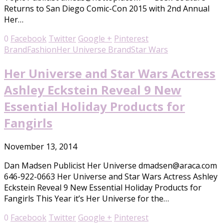
Returns to San Diego Comic-Con 2015 with 2nd Annual
Her…
0
Facebook
Twitter
Google +
Pinterest
Brand
Fashion
Her Universe Brand
Star Wars
Her Universe and Star Wars Actress
Ashley Eckstein Reveal 9 New
Essential Holiday Products for
Fangirls
November 13, 2014
Dan Madsen Publicist Her Universe dmadsen@araca.com
646-922-0663 Her Universe and Star Wars Actress Ashley
Eckstein Reveal 9 New Essential Holiday Products for
Fangirls This Year it’s Her Universe for the…
0
Facebook
Twitter
Google +
Pinterest