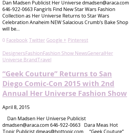
Dan Madsen Publicist Her Universe dmadsen@araca.com
646-922-0663 Fangirls Find New Star Wars Fashion
Collection as Her Universe Returns to Star Wars
Celebration Anaheim NEW Salacious Crumb’s Bake Shop
will be…
0
Facebook
Twitter
Google +
Pinterest
Designers
Fashion
Fashion Show News
General
Her
Universe Brand
Travel
“Geek Couture” Returns to San
Diego Comic-Con 2015 with 2nd
Annual Her Universe Fashion Show
April 8, 2015
Dan Madsen Her Universe Publicist
dmadsen@araca.com 646-922-0663 Dara Meas Hot
Topic Publicist dmeas@hottopic.com “Geek Couture”