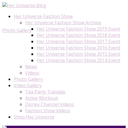
Her Universe Fashion Show
Her Universe Fashion Show Archive
Her Universe Fashion Show 2019 Event
Photo Gallery
Her Universe Fashion Show 2018 Event
Her Universe Fashion Show 2017 Event
Her Universe Fashion Show 2016 Event
Her Universe Fashion Show 2015 Event
Her Universe Fashion Show 2014 Event
News
Videos
Photo Gallery
Video Gallery
Tea Party Tuesday
Active Workout
Disney Channel Videos
Fashion Show Videos
Shop Her Universe