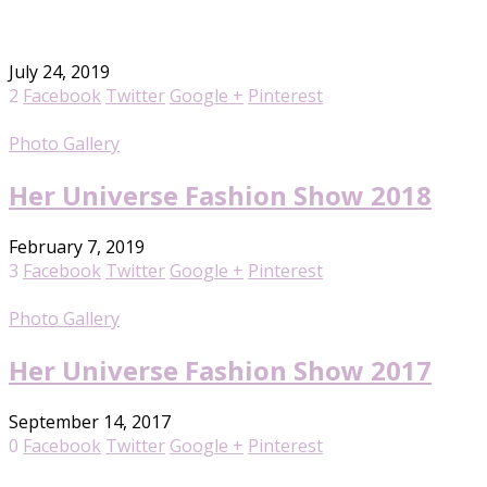
July 24, 2019
2
Facebook
Twitter
Google +
Pinterest
Photo Gallery
Her Universe Fashion Show 2018
February 7, 2019
3
Facebook
Twitter
Google +
Pinterest
Photo Gallery
Her Universe Fashion Show 2017
September 14, 2017
0
Facebook
Twitter
Google +
Pinterest