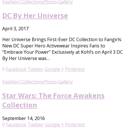
Fashion Collections
Photo Gallery
DC By Her Universe
April 3, 2017
Her Universe Brings First-Ever DC Collection to Fangirls
New DC Super Hero Activewear Inspires Fans to
“Embrace Your Power” Exclusively at Kohl’s on April 3 DC
By Her Universe was…
0
Facebook
Twitter
Google +
Pinterest
Fashion Collections
Photo Gallery
Star Wars: The Force Awakens
Collection
September 14, 2016
0
Facebook
Twitter
Google +
Pinterest