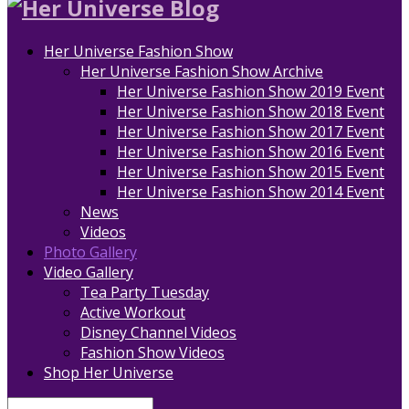
Her Universe Fashion Show
Her Universe Fashion Show Archive
Her Universe Fashion Show 2019 Event
Her Universe Fashion Show 2018 Event
Her Universe Fashion Show 2017 Event
Her Universe Fashion Show 2016 Event
Her Universe Fashion Show 2015 Event
Her Universe Fashion Show 2014 Event
News
Videos
Photo Gallery
Video Gallery
Tea Party Tuesday
Active Workout
Disney Channel Videos
Fashion Show Videos
Shop Her Universe