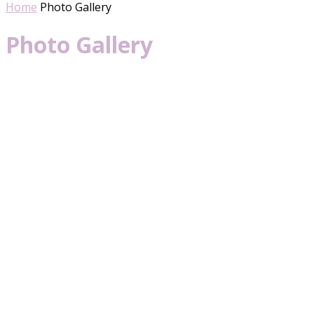
Home
Photo Gallery
Photo Gallery
Her Universe Fashion Show 2019