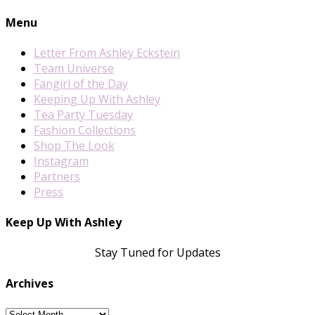
Menu
Letter From Ashley Eckstein
Team Universe
Fangirl of the Day
Keeping Up With Ashley
Tea Party Tuesday
Fashion Collections
Shop The Look
Instagram
Partners
Press
Keep Up With Ashley
Stay Tuned for Updates
Archives
Archives