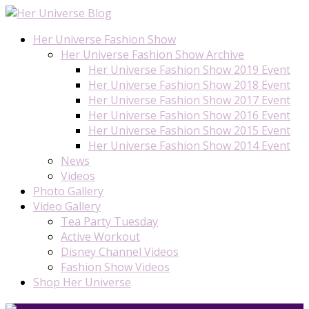
Her Universe Fashion Show
Her Universe Fashion Show Archive
Her Universe Fashion Show 2019 Event
Her Universe Fashion Show 2018 Event
Her Universe Fashion Show 2017 Event
Her Universe Fashion Show 2016 Event
Her Universe Fashion Show 2015 Event
Her Universe Fashion Show 2014 Event
News
Videos
Photo Gallery
Video Gallery
Tea Party Tuesday
Active Workout
Disney Channel Videos
Fashion Show Videos
Shop Her Universe