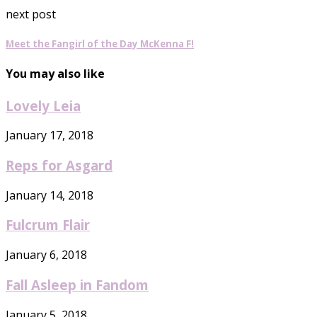
next post
Meet the Fangirl of the Day McKenna F!
You may also like
Lovely Leia
January 17, 2018
Reps for Asgard
January 14, 2018
Fulcrum Flair
January 6, 2018
Fall Asleep in Fandom
January 5, 2018