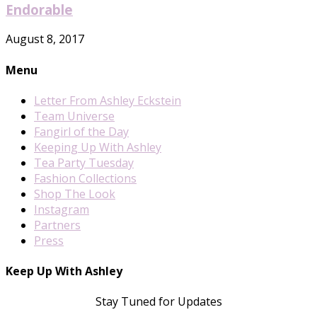
Endorable
August 8, 2017
Menu
Letter From Ashley Eckstein
Team Universe
Fangirl of the Day
Keeping Up With Ashley
Tea Party Tuesday
Fashion Collections
Shop The Look
Instagram
Partners
Press
Keep Up With Ashley
Stay Tuned for Updates