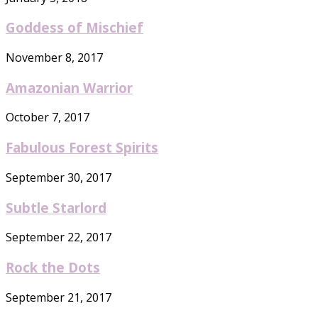
Goddess of Mischief
November 8, 2017
Amazonian Warrior
October 7, 2017
Fabulous Forest Spirits
September 30, 2017
Subtle Starlord
September 22, 2017
Rock the Dots
September 21, 2017