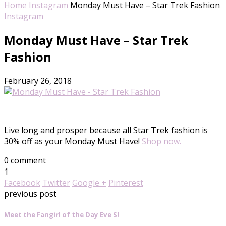
Home
Instagram
Monday Must Have – Star Trek Fashion
Instagram
Monday Must Have – Star Trek
Fashion
February 26, 2018
Live long and prosper because all Star Trek fashion is
30% off as your
Monday
Must Have!
Shop now.
0 comment
1
Facebook
Twitter
Google +
Pinterest
previous post
Meet the Fangirl of the Day Eve S!