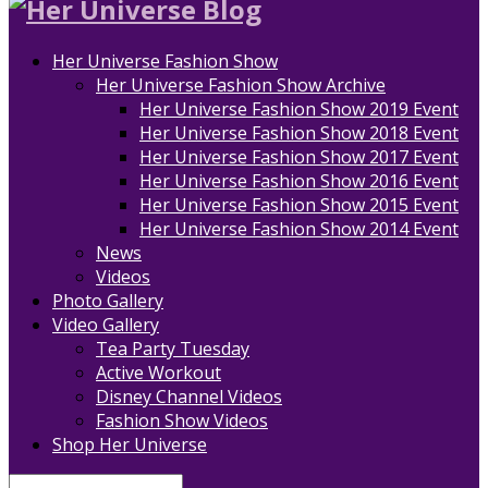
Her Universe Fashion Show
Her Universe Fashion Show Archive
Her Universe Fashion Show 2019 Event
Her Universe Fashion Show 2018 Event
Her Universe Fashion Show 2017 Event
Her Universe Fashion Show 2016 Event
Her Universe Fashion Show 2015 Event
Her Universe Fashion Show 2014 Event
News
Videos
Photo Gallery
Video Gallery
Tea Party Tuesday
Active Workout
Disney Channel Videos
Fashion Show Videos
Shop Her Universe