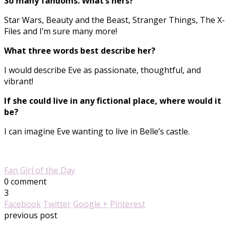
So many fandoms. What’s hers?
Star Wars, Beauty and the Beast, Stranger Things, The X-
Files and I’m sure many more!
What three words best describe her?
I would describe Eve as passionate, thoughtful, and
vibrant!
If she could live in any fictional place, where would it
be?
I can imagine Eve wanting to live in Belle’s castle.
Fan Girl of the Day
0 comment
3
Facebook
Twitter
Google +
Pinterest
previous post