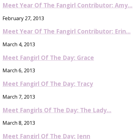
Meet Year Of The Fangirl Contributor: Amy...
February 27, 2013
Meet Year Of The Fangirl Contributor: Erin...
March 4, 2013
Meet Fangirl Of The Day: Grace
March 6, 2013
Meet Fangirl Of The Day: Tracy
March 7, 2013
Meet Fangirls Of The Day: The Lady...
March 8, 2013
Meet Fangirl Of The Day: Jenn