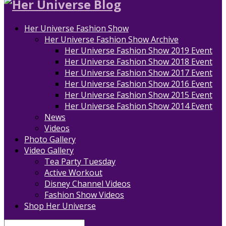
Her Universe Fashion Show
Her Universe Fashion Show Archive
Her Universe Fashion Show 2019 Event
Her Universe Fashion Show 2018 Event
Her Universe Fashion Show 2017 Event
Her Universe Fashion Show 2016 Event
Her Universe Fashion Show 2015 Event
Her Universe Fashion Show 2014 Event
News
Videos
Photo Gallery
Video Gallery
Tea Party Tuesday
Active Workout
Disney Channel Videos
Fashion Show Videos
Shop Her Universe