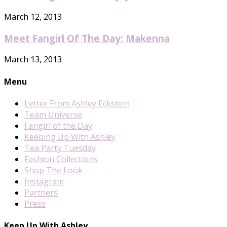
March 12, 2013
Meet Fangirl Of The Day: Makenna
March 13, 2013
Menu
Letter From Ashley Eckstein
Team Universe
Fangirl of the Day
Keeping Up With Ashley
Tea Party Tuesday
Fashion Collections
Shop The Look
Instagram
Partners
Press
Keep Up With Ashley