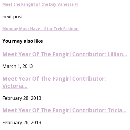
Meet the Fangirl of the Day Vanessa F!
next post
Monday Must Have – Star Trek Fashion
You may also like
Meet Year Of The Fangirl Contributor: Lillian...
March 1, 2013
Meet Year Of The Fangirl Contributor:
Victoria...
February 28, 2013
Meet Year Of The Fangirl Contributor: Tricia...
February 26, 2013