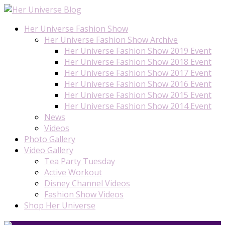
Her Universe Fashion Show
Her Universe Fashion Show Archive
Her Universe Fashion Show 2019 Event
Her Universe Fashion Show 2018 Event
Her Universe Fashion Show 2017 Event
Her Universe Fashion Show 2016 Event
Her Universe Fashion Show 2015 Event
Her Universe Fashion Show 2014 Event
News
Videos
Photo Gallery
Video Gallery
Tea Party Tuesday
Active Workout
Disney Channel Videos
Fashion Show Videos
Shop Her Universe