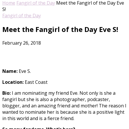
Home
Fangirl of the Day
Meet the Fangirl of the Day Eve
S!
Fangirl of the Day
Meet the Fangirl of the Day Eve S!
February 26, 2018
Name:
Eve S.
Location:
East Coast
Bio:
I am nominating my friend Eve. Not only is she a
fangirl but she is also a photographer, podcaster,
blogger, and an amazing friend and mother! The reason I
wanted to nominate her is because she is a positive light
in this world and is a fierce friend.