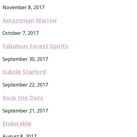
November 8, 2017
Amazonian Warrior
October 7, 2017
Fabulous Forest Spirits
September 30, 2017
Subtle Starlord
September 22, 2017
Rock the Dots
September 21, 2017
Endorable
August 8, 2017