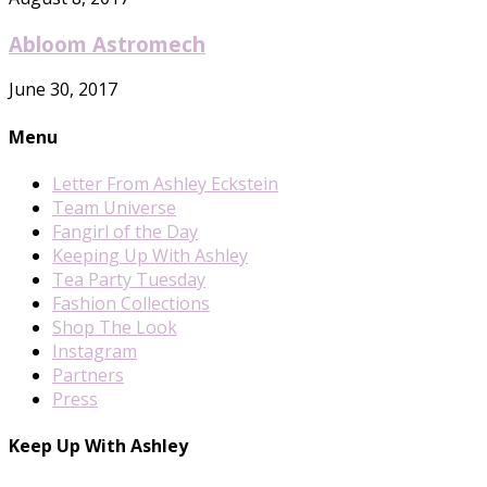
Abloom Astromech
June 30, 2017
Menu
Letter From Ashley Eckstein
Team Universe
Fangirl of the Day
Keeping Up With Ashley
Tea Party Tuesday
Fashion Collections
Shop The Look
Instagram
Partners
Press
Keep Up With Ashley