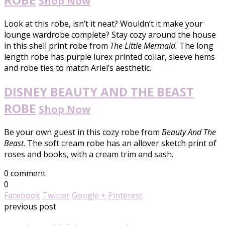
Shop Now
Look at this robe, isn’t it neat? Wouldn’t it make your
lounge wardrobe complete? Stay cozy around the house
in this shell print robe from
The Little Mermaid.
The long
length robe has purple lurex printed collar, sleeve hems
and robe ties to match Ariel’s aesthetic.
DISNEY BEAUTY AND THE BEAST
ROBE
Shop Now
Be your own guest in this cozy robe from
Beauty And The
Beast
. The soft cream robe has an allover sketch print of
roses and books, with a cream trim and sash.
0 comment
0
Facebook
Twitter
Google +
Pinterest
previous post