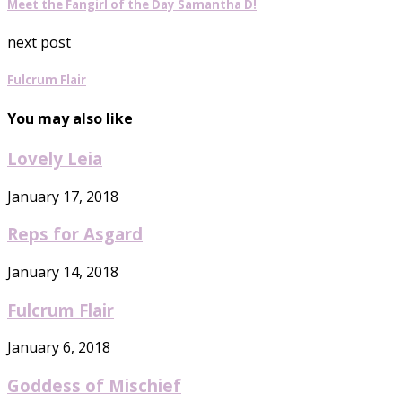
Meet the Fangirl of the Day Samantha D!
next post
Fulcrum Flair
You may also like
Lovely Leia
January 17, 2018
Reps for Asgard
January 14, 2018
Fulcrum Flair
January 6, 2018
Goddess of Mischief