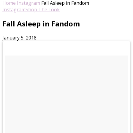
Home
Instagram
Fall Asleep in Fandom
Instagram
Shop The Look
Fall Asleep in Fandom
January 5, 2018