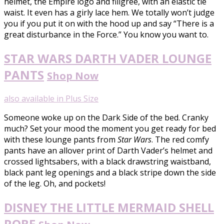
helmet, the Empire logo and filigree, with an elastic tie
waist. It even has a girly lace hem. We totally won’t judge
you if you put it on with the hood up and say “There is a
great disturbance in the Force.” You know you want to.
STAR WARS DARTH VADER LOUNGE
PANTS
Shop Now
also available in Plus Size
Someone woke up on the Dark Side of the bed. Cranky
much? Set your mood the moment you get ready for bed
with these lounge pants from
Star Wars
. The red comfy
pants have an allover print of Darth Vader’s helmet and
crossed lightsabers, with a black drawstring waistband,
black pant leg openings and a black stripe down the side
of the leg. Oh, and pockets!
DISNEY THE LITTLE MERMAID SHELL
ROBE