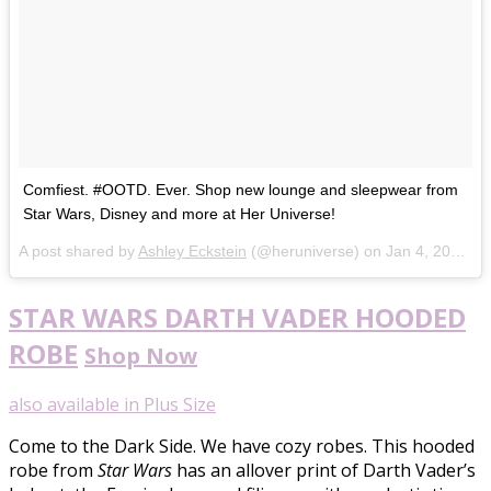
Comfiest. #OOTD. Ever. Shop new lounge and sleepwear from
Star Wars, Disney and more at Her Universe!
A post shared by
Ashley Eckstein
(@heruniverse) on
Jan 4, 2018 at 9:08am PST
STAR WARS DARTH VADER HOODED
ROBE
Shop Now
also available in Plus Size
Come to the Dark Side. We have cozy robes. This hooded
robe from
Star Wars
has an allover print of Darth Vader’s