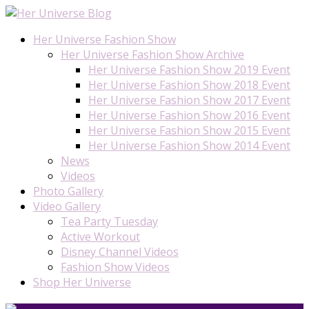
Her Universe Fashion Show
Her Universe Fashion Show Archive
Her Universe Fashion Show 2019 Event
Her Universe Fashion Show 2018 Event
Her Universe Fashion Show 2017 Event
Her Universe Fashion Show 2016 Event
Her Universe Fashion Show 2015 Event
Her Universe Fashion Show 2014 Event
News
Videos
Photo Gallery
Video Gallery
Tea Party Tuesday
Active Workout
Disney Channel Videos
Fashion Show Videos
Shop Her Universe