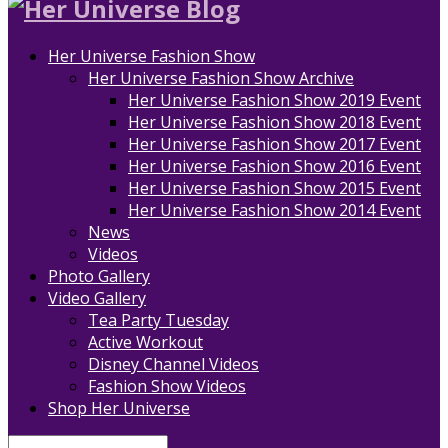
Her Universe Fashion Show
Her Universe Fashion Show Archive
Her Universe Fashion Show 2019 Event
Her Universe Fashion Show 2018 Event
Her Universe Fashion Show 2017 Event
Her Universe Fashion Show 2016 Event
Her Universe Fashion Show 2015 Event
Her Universe Fashion Show 2014 Event
News
Videos
Photo Gallery
Video Gallery
Tea Party Tuesday
Active Workout
Disney Channel Videos
Fashion Show Videos
Shop Her Universe