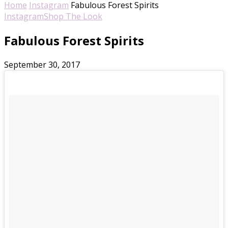
Home
Instagram
Fabulous Forest Spirits
Instagram
Shop The Look
Fabulous Forest Spirits
September 30, 2017