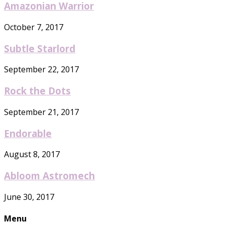
Amazonian Warrior
October 7, 2017
Subtle Starlord
September 22, 2017
Rock the Dots
September 21, 2017
Endorable
August 8, 2017
Abloom Astromech
June 30, 2017
Menu