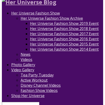
Her Universe Fashion Show
Her Universe Fashion Show Archive
Her Universe Fashion Show 2019 Event
Her Universe Fashion Show 2018 Event
Her Universe Fashion Show 2017 Event
Her Universe Fashion Show 2016 Event
Her Universe Fashion Show 2015 Event
Her Universe Fashion Show 2014 Event
News
Videos
Photo Gallery
Video Gallery
Tea Party Tuesday
Active Workout
Disney Channel Videos
Fashion Show Videos
Shop Her Universe