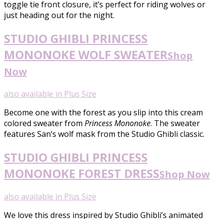
toggle tie front closure, it’s perfect for riding wolves or
just heading out for the night.
STUDIO GHIBLI PRINCESS
MONONOKE WOLF SWEATER
Shop
Now
also available in Plus Size
Become one with the forest as you slip into this cream
colored sweater from
Princess Mononoke
. The sweater
features San’s wolf mask from the Studio Ghibli classic.
STUDIO GHIBLI PRINCESS
MONONOKE FOREST DRESS
Shop Now
also available in Plus Size
We love this dress inspired by Studio Ghibli’s animated