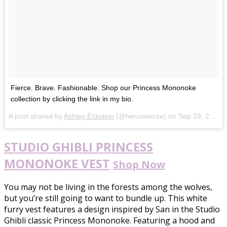
Fierce. Brave. Fashionable. Shop our Princess Mononoke
collection by clicking the link in my bio.
A post shared by
Ashley Eckstein
(@heruniverse) on
Sep 29, 2017 at 10:54am PDT
STUDIO GHIBLI PRINCESS
MONONOKE VEST
Shop Now
You may not be living in the forests among the wolves,
but you’re still going to want to bundle up. This white
furry vest features a design inspired by San in the Studio
Ghibli classic Princess Mononoke. Featuring a hood and