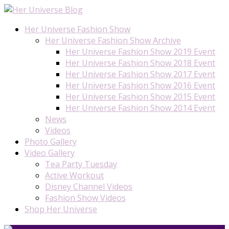
Her Universe Fashion Show
Her Universe Fashion Show Archive
Her Universe Fashion Show 2019 Event
Her Universe Fashion Show 2018 Event
Her Universe Fashion Show 2017 Event
Her Universe Fashion Show 2016 Event
Her Universe Fashion Show 2015 Event
Her Universe Fashion Show 2014 Event
News
Videos
Photo Gallery
Video Gallery
Tea Party Tuesday
Active Workout
Disney Channel Videos
Fashion Show Videos
Shop Her Universe