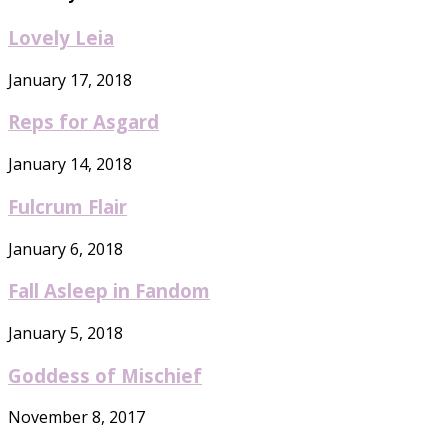
Lovely Leia
January 17, 2018
Reps for Asgard
January 14, 2018
Fulcrum Flair
January 6, 2018
Fall Asleep in Fandom
January 5, 2018
Goddess of Mischief
November 8, 2017