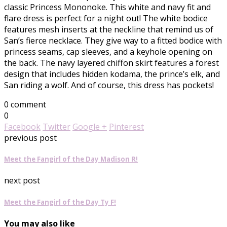
classic Princess Mononoke. This white and navy fit and
flare dress is perfect for a night out! The white bodice
features mesh inserts at the neckline that remind us of
San’s fierce necklace. They give way to a fitted bodice with
princess seams, cap sleeves, and a keyhole opening on
the back. The navy layered chiffon skirt features a forest
design that includes hidden kodama, the prince’s elk, and
San riding a wolf. And of course, this dress has pockets!
0 comment
0
Facebook
Twitter
Google +
Pinterest
previous post
Meet the Fangirl of the Day Madison R!
next post
Meet the Fangirl of the Day Ty F!
You may also like