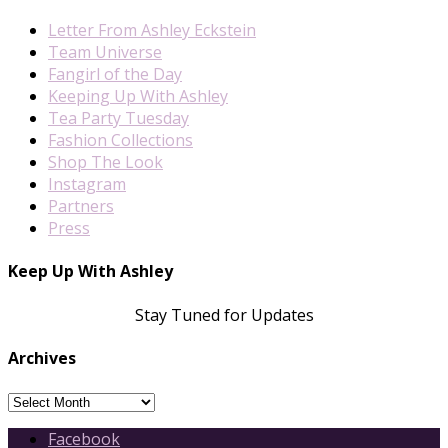
Letter From Ashley Eckstein
Team Universe
Fangirl of the Day
Keeping Up With Ashley
Tea Party Tuesday
Fashion Collections
Shop The Look
Instagram
Partners
Press
Keep Up With Ashley
Stay Tuned for Updates
Archives
Archives
Facebook