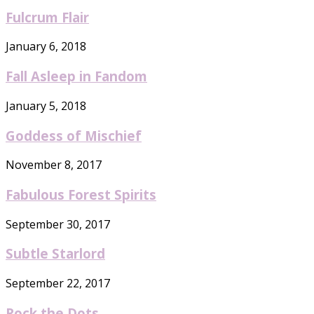
Fulcrum Flair
January 6, 2018
Fall Asleep in Fandom
January 5, 2018
Goddess of Mischief
November 8, 2017
Fabulous Forest Spirits
September 30, 2017
Subtle Starlord
September 22, 2017
Rock the Dots