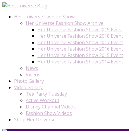
Her Universe Fashion Show
Her Universe Fashion Show Archive
Her Universe Fashion Show 2019 Event
Her Universe Fashion Show 2018 Event
Her Universe Fashion Show 2017 Event
Her Universe Fashion Show 2016 Event
Her Universe Fashion Show 2015 Event
Her Universe Fashion Show 2014 Event
News
Videos
Photo Gallery
Video Gallery
Tea Party Tuesday
Active Workout
Disney Channel Videos
Fashion Show Videos
Shop Her Universe