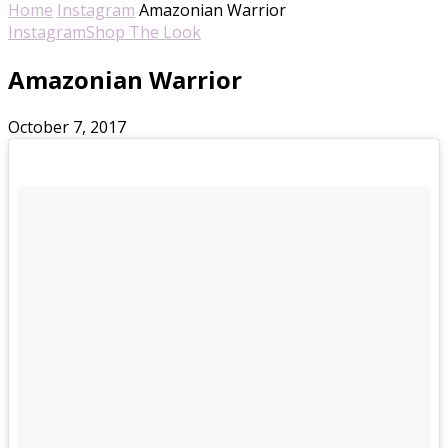
Home
Instagram
Amazonian Warrior
Instagram
Shop The Look
Amazonian Warrior
October 7, 2017