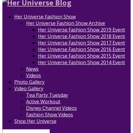
Her Universe Fashion Show
Her Universe Fashion Show Archive
Her Universe Fashion Show 2019 Event
Her Universe Fashion Show 2018 Event
Her Universe Fashion Show 2017 Event
Her Universe Fashion Show 2016 Event
Her Universe Fashion Show 2015 Event
Her Universe Fashion Show 2014 Event
News
Videos
Photo Gallery
Video Gallery
Tea Party Tuesday
Active Workout
Disney Channel Videos
Fashion Show Videos
Shop Her Universe