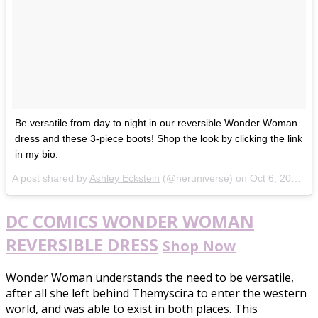
Be versatile from day to night in our reversible Wonder Woman
dress and these 3-piece boots! Shop the look by clicking the link
in my bio.
A post shared by
Ashley Eckstein
(@heruniverse) on
Oct 6, 2017 at 9:06am PDT
DC COMICS WONDER WOMAN
REVERSIBLE DRESS
Shop Now
Wonder Woman understands the need to be versatile,
after all she left behind Themyscira to enter the western
world, and was able to exist in both places. This