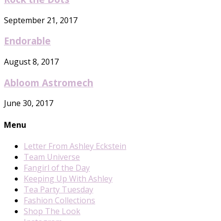
September 21, 2017
Endorable
August 8, 2017
Abloom Astromech
June 30, 2017
Menu
Letter From Ashley Eckstein
Team Universe
Fangirl of the Day
Keeping Up With Ashley
Tea Party Tuesday
Fashion Collections
Shop The Look