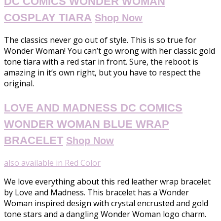
DC COMICS WONDER WOMAN
COSPLAY TIARA
Shop Now
The classics never go out of style. This is so true for
Wonder Woman! You can’t go wrong with her classic gold
tone tiara with a red star in front. Sure, the reboot is
amazing in it’s own right, but you have to respect the
original.
LOVE AND MADNESS DC COMICS
WONDER WOMAN BLUE WRAP
BRACELET
Shop Now
also available in Red Color
We love everything about this red leather wrap bracelet
by Love and Madness. This bracelet has a Wonder
Woman inspired design with crystal encrusted and gold
tone stars and a dangling Wonder Woman logo charm.