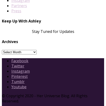
Instagram
Partners
Press
Keep Up With Ashley
Stay Tuned for Updates
Archives
Archives
Facebook
Twitter
Instagram
Pinterest
Tumblr
Youtube
© Copyright 2020 - Her Universe Blog. All Rights
Reserved.