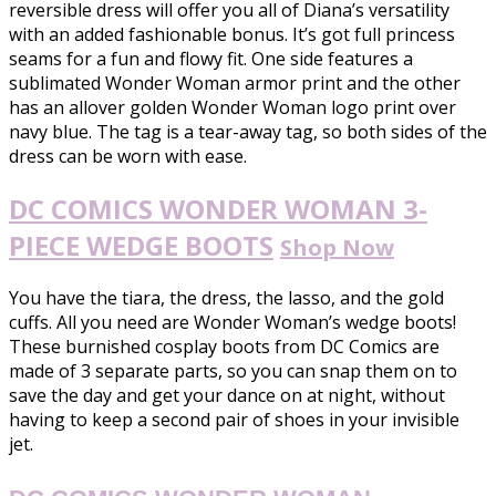
reversible dress will offer you all of Diana’s versatility
with an added fashionable bonus. It’s got full princess
seams for a fun and flowy fit. One side features a
sublimated Wonder Woman armor print and the other
has an allover golden Wonder Woman logo print over
navy blue. The tag is a tear-away tag, so both sides of the
dress can be worn with ease.
DC COMICS WONDER WOMAN 3-
PIECE WEDGE BOOTS
Shop Now
You have the tiara, the dress, the lasso, and the gold
cuffs. All you need are Wonder Woman’s wedge boots!
These burnished cosplay boots from DC Comics are
made of 3 separate parts, so you can snap them on to
save the day and get your dance on at night, without
having to keep a second pair of shoes in your invisible
jet.