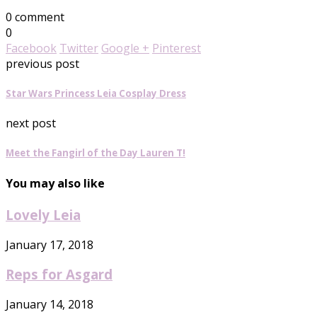
0 comment
0
Facebook
Twitter
Google +
Pinterest
previous post
Star Wars Princess Leia Cosplay Dress
next post
Meet the Fangirl of the Day Lauren T!
You may also like
Lovely Leia
January 17, 2018
Reps for Asgard
January 14, 2018