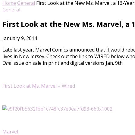
Home
General
First Look at the New Ms. Marvel, a 16-Ye
General
First Look at the New Ms. Marvel, a
January 9, 2014
Late last year, Marvel Comics announced that it would re
lives in New Jersey. Check out the link to WIRED below who
One
issue on sale in print and digital versions Jan. 9th.
First Look at Ms. Marvel – Wired
Marvel