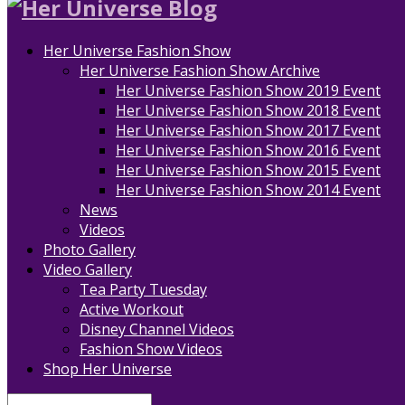
Her Universe Fashion Show
Her Universe Fashion Show Archive
Her Universe Fashion Show 2019 Event
Her Universe Fashion Show 2018 Event
Her Universe Fashion Show 2017 Event
Her Universe Fashion Show 2016 Event
Her Universe Fashion Show 2015 Event
Her Universe Fashion Show 2014 Event
News
Videos
Photo Gallery
Video Gallery
Tea Party Tuesday
Active Workout
Disney Channel Videos
Fashion Show Videos
Shop Her Universe