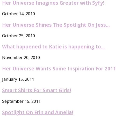
Her Universe Imagines Greater with Syfy!
October 14, 2010
Her Universe Shines The Spotlight On Jess...
October 25, 2010
What happened to Katie is happening to...
November 20, 2010
Her Universe Wants Some Inspiration For 2011
January 15, 2011
Smart Shirts For Smart Girls!
September 15, 2011
Spotlight On Erin and Amelia!