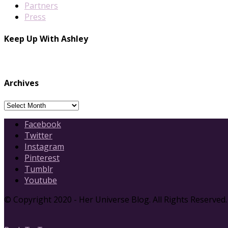
Partners
Press
Keep Up With Ashley
Archives
Archives
Facebook
Twitter
Instagram
Pinterest
Tumblr
Youtube
© Copyright 2020 - Her Universe Blog. All Rights Reserved.