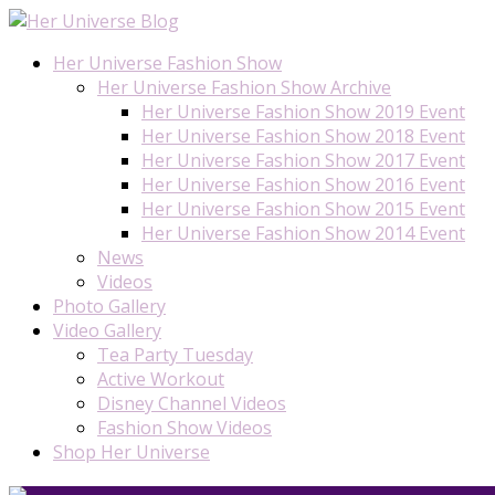
Her Universe Fashion Show
Her Universe Fashion Show Archive
Her Universe Fashion Show 2019 Event
Her Universe Fashion Show 2018 Event
Her Universe Fashion Show 2017 Event
Her Universe Fashion Show 2016 Event
Her Universe Fashion Show 2015 Event
Her Universe Fashion Show 2014 Event
News
Videos
Photo Gallery
Video Gallery
Tea Party Tuesday
Active Workout
Disney Channel Videos
Fashion Show Videos
Shop Her Universe