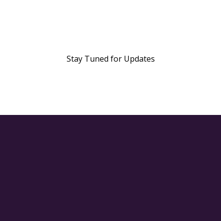
Stay Tuned for Updates