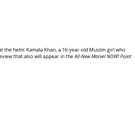
t the helm: Kamala Khan, a 16-year-old Muslim girl who
eview that also will appear in the
All-New Marvel NOW! Point