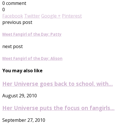
0 comment
0
Facebook
Twitter
Google +
Pinterest
previous post
Meet Fangirl of the Day: Patty
next post
Meet Fangirl of the Day: Alison
You may also like
Her Universe goes back to school, with...
August 29, 2010
Her Universe puts the focus on fangirls...
September 27, 2010