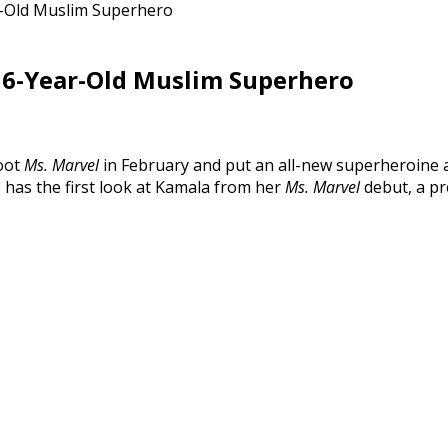
ar-Old Muslim Superhero
 16-Year-Old Muslim Superhero
boot
Ms. Marvel
in February and put an all-new superheroine a
 has the first look at Kamala from her
Ms. Marvel
debut, a pr