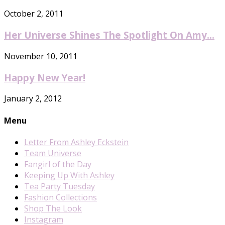
October 2, 2011
Her Universe Shines The Spotlight On Amy...
November 10, 2011
Happy New Year!
January 2, 2012
Menu
Letter From Ashley Eckstein
Team Universe
Fangirl of the Day
Keeping Up With Ashley
Tea Party Tuesday
Fashion Collections
Shop The Look
Instagram