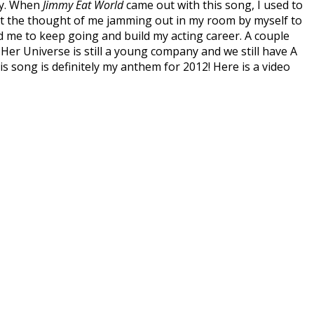
way. When
Jimmy Eat World
came out with this song, I used to
 at the thought of me jamming out in my room by myself to
d me to keep going and build my acting career. A couple
 Her Universe is still a young company and we still have A
his song is definitely my anthem for 2012! Here is a video