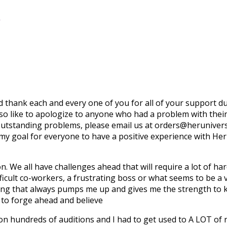
o
uld thank each and every one of you for all of your support 
lso like to apologize to anyone who had a problem with thei
 outstanding problems, please email us at orders@herunive
 my goal for everyone to have a positive experience with He
on. We all have challenges ahead that will require a lot of 
ifficult co-workers, a frustrating boss or what seems to be a 
ing that always pumps me up and gives me the strength to k
e to forge ahead and believe
 on hundreds of auditions and I had to get used to A LOT of r