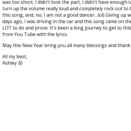
was too short, I didn't look the part, I didn't have enough
turn up the volume really loud and completely rock out to 
this song, and, no, I am not a good dancer…lol) Giving up
days ago, I was driving in the car and this song came on th
LOT to do and prove. It's been a long journey to get to this 
from You Tube with the lyrics.
May this New Year bring you all many blessings and thank
All my best,
Ashley 😮