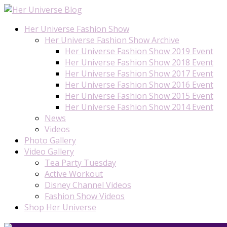
Her Universe Fashion Show
Her Universe Fashion Show Archive
Her Universe Fashion Show 2019 Event
Her Universe Fashion Show 2018 Event
Her Universe Fashion Show 2017 Event
Her Universe Fashion Show 2016 Event
Her Universe Fashion Show 2015 Event
Her Universe Fashion Show 2014 Event
News
Videos
Photo Gallery
Video Gallery
Tea Party Tuesday
Active Workout
Disney Channel Videos
Fashion Show Videos
Shop Her Universe