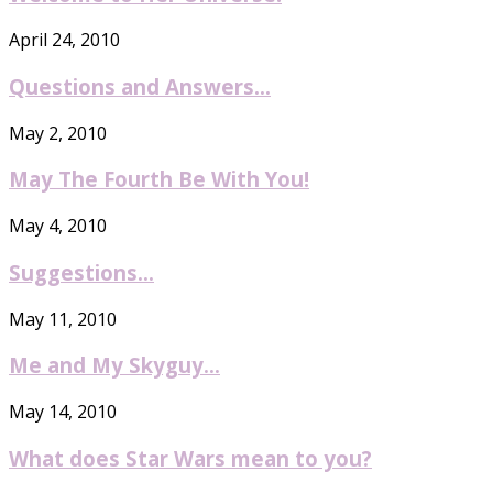
April 24, 2010
Questions and Answers…
May 2, 2010
May The Fourth Be With You!
May 4, 2010
Suggestions…
May 11, 2010
Me and My Skyguy…
May 14, 2010
What does Star Wars mean to you?