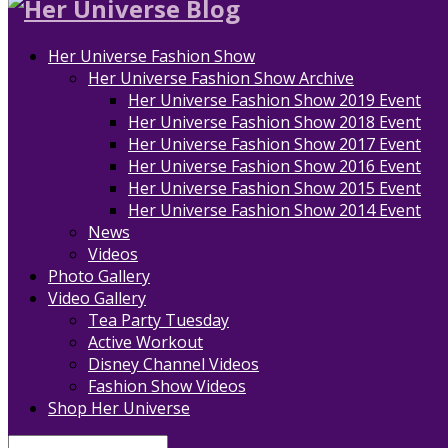
Her Universe Fashion Show
Her Universe Fashion Show Archive
Her Universe Fashion Show 2019 Event
Her Universe Fashion Show 2018 Event
Her Universe Fashion Show 2017 Event
Her Universe Fashion Show 2016 Event
Her Universe Fashion Show 2015 Event
Her Universe Fashion Show 2014 Event
News
Videos
Photo Gallery
Video Gallery
Tea Party Tuesday
Active Workout
Disney Channel Videos
Fashion Show Videos
Shop Her Universe