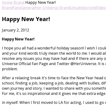
Home
Brand
Happy New Year!
Brand
Fans
General
Her Universe Brand
Uncategorized
Vide
Happy New Year!
January 2, 2012
Happy New Year!
I hope you all had a wonderful holiday season! I wish I co
and your kind words truly mean the world to me. I would a
resolve any issues you may have had and if there are any
Universe Official Fan Page and Twitter @HerUniverse. It is
problem.
After a relaxing break it's time to face the New Year head 
school, finding a job, keeping a job, dealing with bullies, d
own journey and story. I wanted to share with you someth
For me, it's so inspirational and it gives me that extra edg
in myself. When I first moved to LA for acting, I used to go