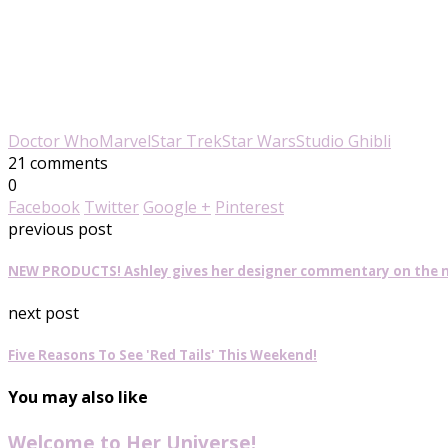
Doctor Who
Marvel
Star Trek
Star Wars
Studio Ghibli
21 comments
0
Facebook
Twitter
Google +
Pinterest
previous post
NEW PRODUCTS! Ashley gives her designer commentary on the ne
next post
Five Reasons To See 'Red Tails' This Weekend!
You may also like
Welcome to Her Universe!