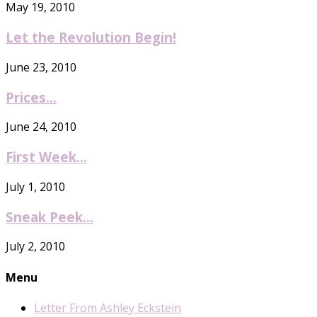
May 19, 2010
Let the Revolution Begin!
June 23, 2010
Prices…
June 24, 2010
First Week…
July 1, 2010
Sneak Peek…
July 2, 2010
Menu
Letter From Ashley Eckstein