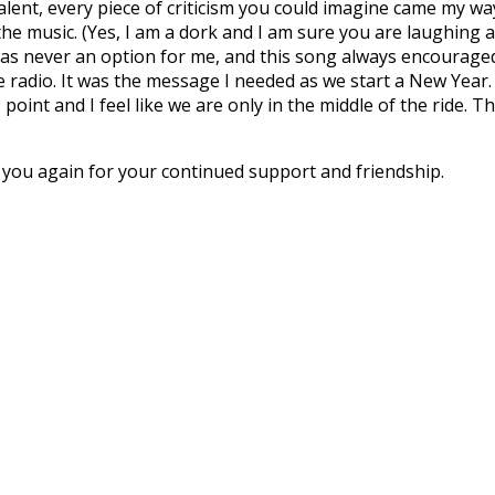
 talent, every piece of criticism you could imagine came my 
the music. (Yes, I am a dork and I am sure you are laughing
 was never an option for me, and this song always encourage
e radio. It was the message I needed as we start a New Year.
point and I feel like we are only in the middle of the ride. T
 you again for your continued support and friendship.