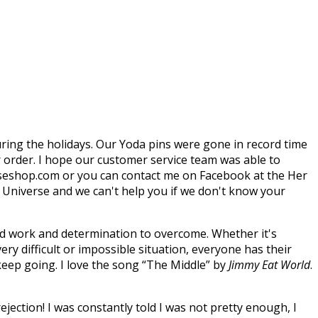
during the holidays. Our Yoda pins were gone in record time
r order. I hope our customer service team was able to
rseshop.com or you can contact me on Facebook at the Her
r Universe and we can't help you if we don't know your
hard work and determination to overcome. Whether it's
very difficult or impossible situation, everyone has their
eep going. I love the song “The Middle” by
Jimmy Eat World
.
ejection! I was constantly told I was not pretty enough, I