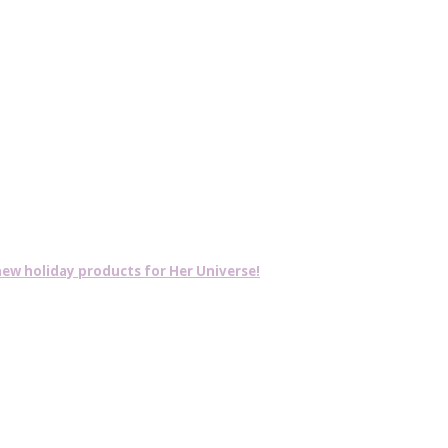
w holiday products for Her Universe!