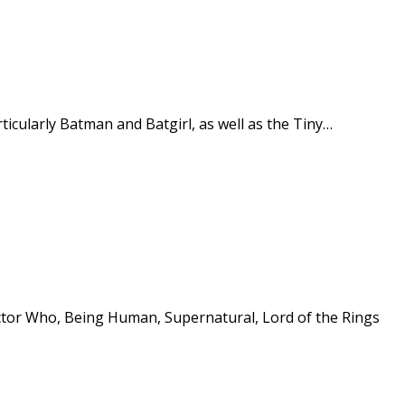
icularly Batman and Batgirl, as well as the Tiny…
Doctor Who, Being Human, Supernatural, Lord of the Rings