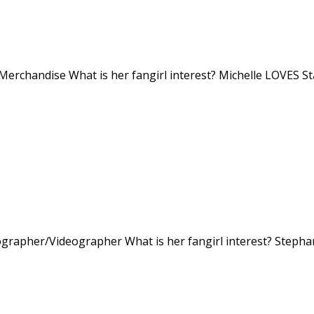
 Merchandise What is her fangirl interest? Michelle LOVES S
ographer/Videographer What is her fangirl interest? Stepha