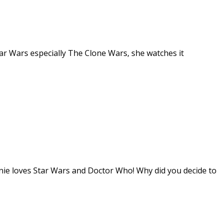
tar Wars especially The Clone Wars, she watches it
nie loves Star Wars and Doctor Who! Why did you decide to