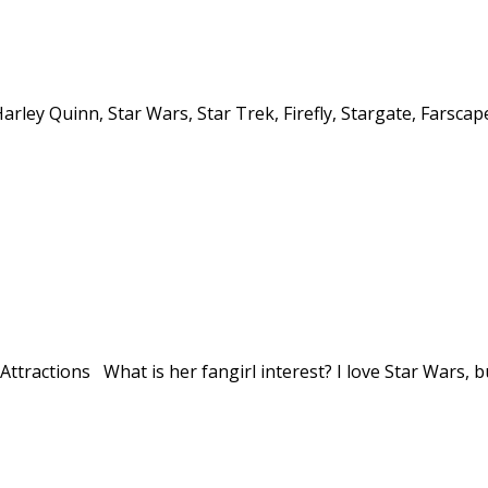
Harley Quinn, Star Wars, Star Trek, Firefly, Stargate, Farscap
tractions What is her fangirl interest? I love Star Wars, bu