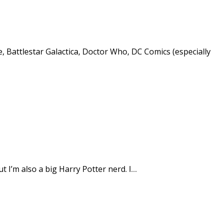
e, Battlestar Galactica, Doctor Who, DC Comics (especially
t I’m also a big Harry Potter nerd. I…