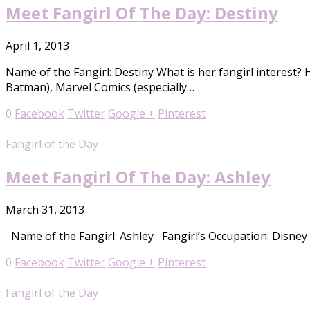
Meet Fangirl Of The Day: Destiny
April 1, 2013
Name of the Fangirl: Destiny What is her fangirl interest? 
Batman), Marvel Comics (especially…
0
Facebook
Twitter
Google +
Pinterest
Fangirl of the Day
Meet Fangirl Of The Day: Ashley
March 31, 2013
Name of the Fangirl: Ashley Fangirl’s Occupation: Disney At
0
Facebook
Twitter
Google +
Pinterest
Fangirl of the Day