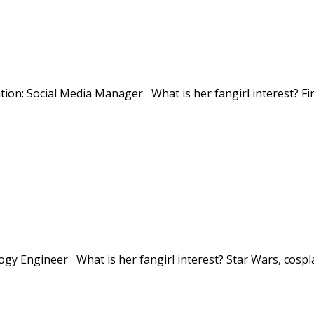
tion: Social Media Manager What is her fangirl interest? Fi
gy Engineer What is her fangirl interest? Star Wars, cospla