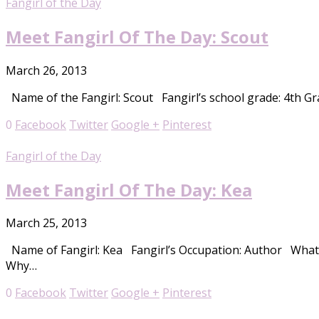
Fangirl of the Day
Meet Fangirl Of The Day: Scout
March 26, 2013
Name of the Fangirl: Scout Fangirl’s school grade: 4th Gra
0
Facebook
Twitter
Google +
Pinterest
Fangirl of the Day
Meet Fangirl Of The Day: Kea
March 25, 2013
Name of Fangirl: Kea Fangirl’s Occupation: Author What i
Why…
0
Facebook
Twitter
Google +
Pinterest