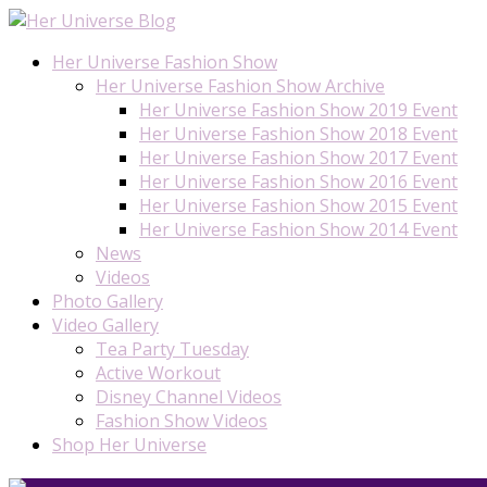
Her Universe Fashion Show
Her Universe Fashion Show Archive
Her Universe Fashion Show 2019 Event
Her Universe Fashion Show 2018 Event
Her Universe Fashion Show 2017 Event
Her Universe Fashion Show 2016 Event
Her Universe Fashion Show 2015 Event
Her Universe Fashion Show 2014 Event
News
Videos
Photo Gallery
Video Gallery
Tea Party Tuesday
Active Workout
Disney Channel Videos
Fashion Show Videos
Shop Her Universe