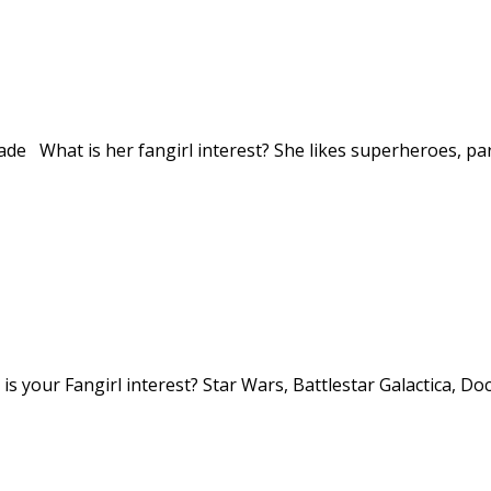
de What is her fangirl interest? She likes superheroes, part
s your Fangirl interest? Star Wars, Battlestar Galactica, 