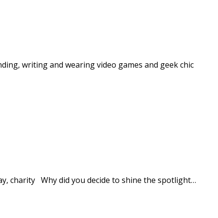
nding, writing and wearing video games and geek chic
y, charity Why did you decide to shine the spotlight…