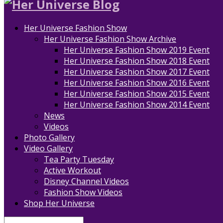
Her Universe Fashion Show
Her Universe Fashion Show Archive
Her Universe Fashion Show 2019 Event
Her Universe Fashion Show 2018 Event
Her Universe Fashion Show 2017 Event
Her Universe Fashion Show 2016 Event
Her Universe Fashion Show 2015 Event
Her Universe Fashion Show 2014 Event
News
Videos
Photo Gallery
Video Gallery
Tea Party Tuesday
Active Workout
Disney Channel Videos
Fashion Show Videos
Shop Her Universe