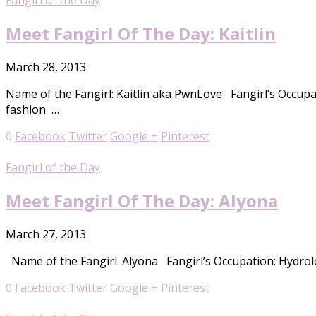
Fangirl of the Day
Meet Fangirl Of The Day: Kaitlin
March 28, 2013
Name of the Fangirl: Kaitlin aka PwnLove Fangirl’s Occupa
fashion …
0
Facebook
Twitter
Google +
Pinterest
Fangirl of the Day
Meet Fangirl Of The Day: Alyona
March 27, 2013
Name of the Fangirl: Alyona Fangirl’s Occupation: Hydrolo
0
Facebook
Twitter
Google +
Pinterest