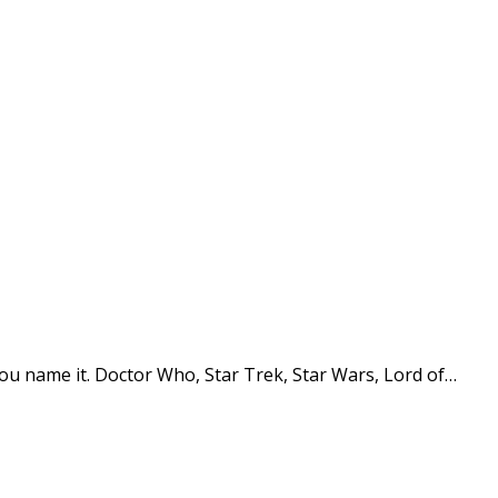
You name it. Doctor Who, Star Trek, Star Wars, Lord of…