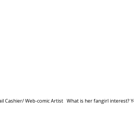
il Cashier/ Web-comic Artist What is her fangirl interest? 