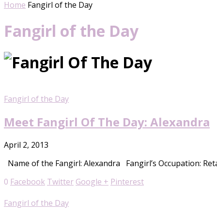
Home
Fangirl of the Day
Fangirl of the Day
Fangirl of the Day
Meet Fangirl Of The Day: Alexandra
April 2, 2013
Name of the Fangirl: Alexandra Fangirl’s Occupation: Reta
0
Facebook
Twitter
Google +
Pinterest
Fangirl of the Day