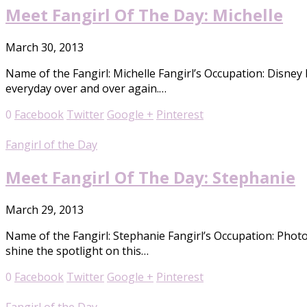
Meet Fangirl Of The Day: Michelle
March 30, 2013
Name of the Fangirl: Michelle Fangirl’s Occupation: Disney
everyday over and over again.…
0
Facebook
Twitter
Google +
Pinterest
Fangirl of the Day
Meet Fangirl Of The Day: Stephanie
March 29, 2013
Name of the Fangirl: Stephanie Fangirl’s Occupation: Phot
shine the spotlight on this…
0
Facebook
Twitter
Google +
Pinterest