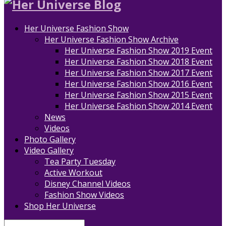
Her Universe Fashion Show
Her Universe Fashion Show Archive
Her Universe Fashion Show 2019 Event
Her Universe Fashion Show 2018 Event
Her Universe Fashion Show 2017 Event
Her Universe Fashion Show 2016 Event
Her Universe Fashion Show 2015 Event
Her Universe Fashion Show 2014 Event
News
Videos
Photo Gallery
Video Gallery
Tea Party Tuesday
Active Workout
Disney Channel Videos
Fashion Show Videos
Shop Her Universe