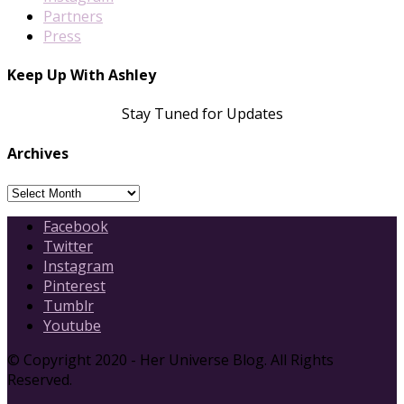
Partners
Press
Keep Up With Ashley
Stay Tuned for Updates
Archives
Archives
Facebook
Twitter
Instagram
Pinterest
Tumblr
Youtube
© Copyright 2020 - Her Universe Blog. All Rights
Reserved.