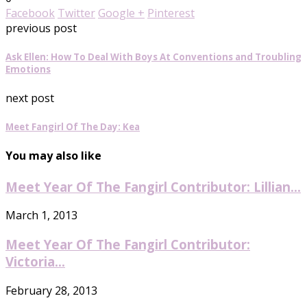
Facebook
Twitter
Google +
Pinterest
previous post
Ask Ellen: How To Deal With Boys At Conventions and Troubling
Emotions
next post
Meet Fangirl Of The Day: Kea
You may also like
Meet Year Of The Fangirl Contributor: Lillian...
March 1, 2013
Meet Year Of The Fangirl Contributor:
Victoria...
February 28, 2013