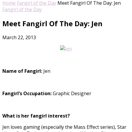
Home
Fangirl of the Day
Meet Fangirl Of The Day: Jen
Fangirl of the Day
Meet Fangirl Of The Day: Jen
March 22, 2013
Name of Fangirl:
Jen
Fangirl’s Occupation:
Graphic Designer
What is her fangirl interest?
Jen loves gaming (especially the Mass Effect series), Star