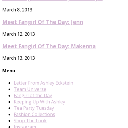
March 8, 2013
Meet Fangirl Of The Day: Jenn
March 12, 2013
Meet Fangirl Of The Day: Makenna
March 13, 2013
Menu
Letter From Ashley Eckstein
Team Universe
Fangirl of the Day
Keeping Up With Ashley
Tea Party Tuesday
Fashion Collections
Shop The Look
Instagram