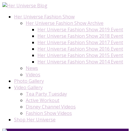
Her Universe Fashion Show
Her Universe Fashion Show Archive
Her Universe Fashion Show 2019 Event
Her Universe Fashion Show 2018 Event
Her Universe Fashion Show 2017 Event
Her Universe Fashion Show 2016 Event
Her Universe Fashion Show 2015 Event
Her Universe Fashion Show 2014 Event
News
Videos
Photo Gallery
Video Gallery
Tea Party Tuesday
Active Workout
Disney Channel Videos
Fashion Show Videos
Shop Her Universe