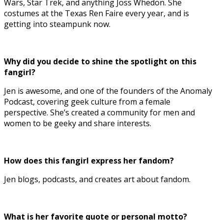
Wars, Star Trek, and anything Joss Whedon. She
costumes at the Texas Ren Faire every year, and is
getting into steampunk now.
Why did you decide to shine the spotlight on this
fangirl?
Jen is awesome, and one of the founders of the Anomaly
Podcast, covering geek culture from a female
perspective. She’s created a community for men and
women to be geeky and share interests.
How does this fangirl express her fandom?
Jen blogs, podcasts, and creates art about fandom.
What is her favorite quote or personal motto?