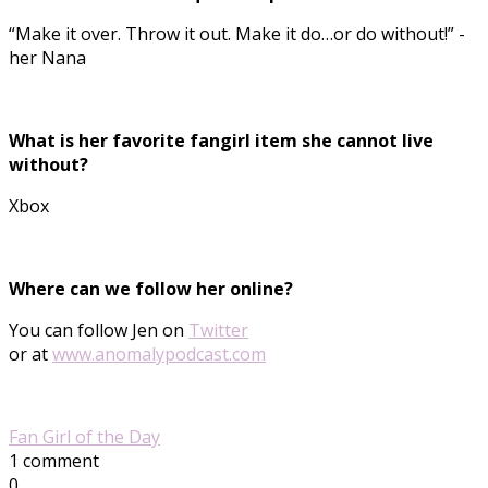
“Make it over. Throw it out. Make it do…or do without!” -
her Nana
What is her favorite fangirl item she cannot live
without?
Xbox
Where can we follow her online?
You can follow Jen on
Twitter
or at
www.anomalypodcast.com
Fan Girl of the Day
1 comment
0