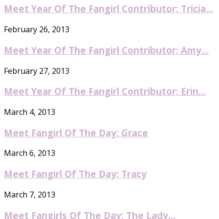
Meet Year Of The Fangirl Contributor: Tricia...
February 26, 2013
Meet Year Of The Fangirl Contributor: Amy...
February 27, 2013
Meet Year Of The Fangirl Contributor: Erin...
March 4, 2013
Meet Fangirl Of The Day: Grace
March 6, 2013
Meet Fangirl Of The Day: Tracy
March 7, 2013
Meet Fangirls Of The Day: The Lady...