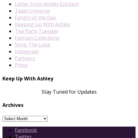
Letter From Ashley Eckstein
Team Universe
Fangirl of the Day
Keeping Up With Ashley
Tea Party Tuesday
Fashion Collections
Shop The Look
Instagram
Partners
Press
Keep Up With Ashley
Stay Tuned for Updates
Archives
Archives
Facebook
Twitter