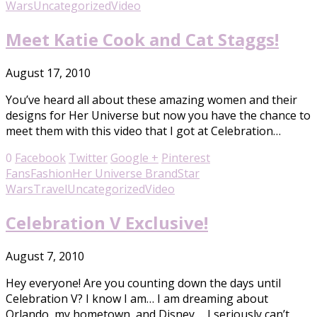
Wars
Uncategorized
Video
Meet Katie Cook and Cat Staggs!
August 17, 2010
You’ve heard all about these amazing women and their
designs for Her Universe but now you have the chance to
meet them with this video that I got at Celebration…
0
Facebook
Twitter
Google +
Pinterest
Fans
Fashion
Her Universe Brand
Star
Wars
Travel
Uncategorized
Video
Celebration V Exclusive!
August 7, 2010
Hey everyone! Are you counting down the days until
Celebration V? I know I am… I am dreaming about
Orlando, my hometown, and Disney…. I seriously can’t