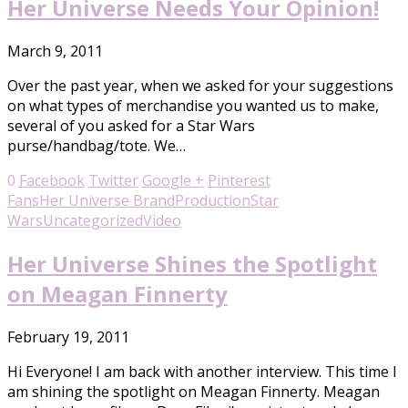
Her Universe Needs Your Opinion!
March 9, 2011
Over the past year, when we asked for your suggestions
on what types of merchandise you wanted us to make,
several of you asked for a Star Wars
purse/handbag/tote. We…
0
Facebook
Twitter
Google +
Pinterest
Fans
Her Universe Brand
Production
Star
Wars
Uncategorized
Video
Her Universe Shines the Spotlight
on Meagan Finnerty
February 19, 2011
Hi Everyone! I am back with another interview. This time I
am shining the spotlight on Meagan Finnerty. Meagan