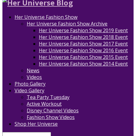
Her Universe Fashion Show
Her Universe Fashion Show Archive
Her Universe Fashion Show 2019 Event
Her Universe Fashion Show 2018 Event
Her Universe Fashion Show 2017 Event
Her Universe Fashion Show 2016 Event
Her Universe Fashion Show 2015 Event
Her Universe Fashion Show 2014 Event
News
Videos
Photo Gallery
Video Gallery
Tea Party Tuesday
Active Workout
Disney Channel Videos
Fashion Show Videos
Shop Her Universe