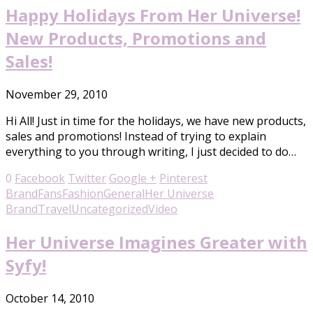
Happy Holidays From Her Universe!
New Products, Promotions and
Sales!
November 29, 2010
Hi All! Just in time for the holidays, we have new products,
sales and promotions! Instead of trying to explain
everything to you through writing, I just decided to do…
0
Facebook
Twitter
Google +
Pinterest
Brand
Fans
Fashion
General
Her Universe
Brand
Travel
Uncategorized
Video
Her Universe Imagines Greater with
Syfy!
October 14, 2010