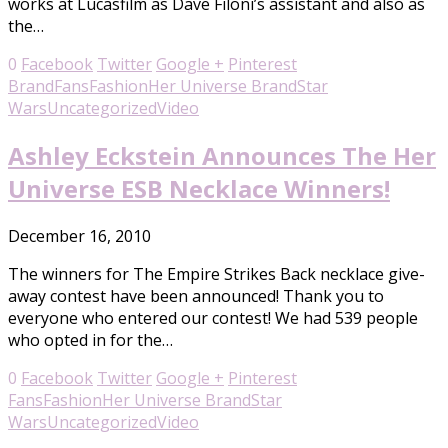
works at Lucasfilm as Dave Filoni’s assistant and also as
the…
0
Facebook
Twitter
Google +
Pinterest
Brand
Fans
Fashion
Her Universe Brand
Star
Wars
Uncategorized
Video
Ashley Eckstein Announces The Her
Universe ESB Necklace Winners!
December 16, 2010
The winners for The Empire Strikes Back necklace give-
away contest have been announced! Thank you to
everyone who entered our contest! We had 539 people
who opted in for the…
0
Facebook
Twitter
Google +
Pinterest
Fans
Fashion
Her Universe Brand
Star
Wars
Uncategorized
Video