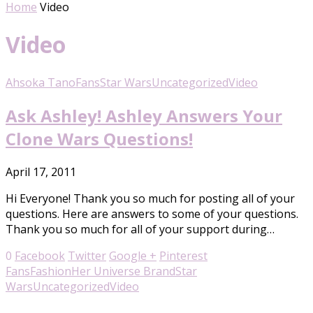
Home
Video
Video
Ahsoka Tano
Fans
Star Wars
Uncategorized
Video
Ask Ashley! Ashley Answers Your
Clone Wars Questions!
April 17, 2011
Hi Everyone! Thank you so much for posting all of your
questions. Here are answers to some of your questions.
Thank you so much for all of your support during…
0
Facebook
Twitter
Google +
Pinterest
Fans
Fashion
Her Universe Brand
Star
Wars
Uncategorized
Video