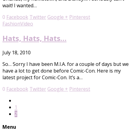
wait! I wanted…
0
Facebook
Twitter
Google +
Pinterest
Fashion
Video
Hats, Hats, Hats…
July 18, 2010
So… Sorry I have been M.I.A. for a couple of days but we
have a lot to get done before Comic-Con. Here is my
latest project for Comic-Con. It’s a…
0
Facebook
Twitter
Google +
Pinterest
1
2
Menu