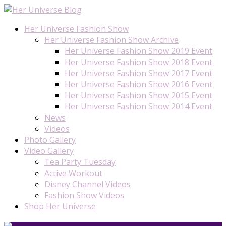
Her Universe Fashion Show
Her Universe Fashion Show Archive
Her Universe Fashion Show 2019 Event
Her Universe Fashion Show 2018 Event
Her Universe Fashion Show 2017 Event
Her Universe Fashion Show 2016 Event
Her Universe Fashion Show 2015 Event
Her Universe Fashion Show 2014 Event
News
Videos
Photo Gallery
Video Gallery
Tea Party Tuesday
Active Workout
Disney Channel Videos
Fashion Show Videos
Shop Her Universe