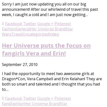
Sorry I am just now updating you all on our big
announcement! After our whirlwind of travel this past
week, I caught a cold and I am just now getting…
0
Facebook
Twitter
Google +
Pinterest
Fashion
General
Her Universe Brand
Star
Wars
Travel
Uncategorized
Video
Her Universe puts the focus on
fangirls Vera and Erin!
September 27, 2010
I had the opportunity to meet two awesome girls at
Dragon*Con, Vera Campbell and Erin Kelahan! They are
both so smart and talented and I thought that you had
to…
0
Facebook
Twitter
Google +
Pinterest
Fans
Fashion
Her Universe Brand
Star