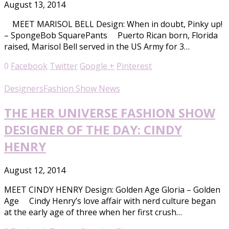
August 13, 2014
MEET MARISOL BELL Design: When in doubt, Pinky up!
– SpongeBob SquarePants Puerto Rican born, Florida
raised, Marisol Bell served in the US Army for 3…
0
Facebook
Twitter
Google +
Pinterest
Designers
Fashion Show News
THE HER UNIVERSE FASHION SHOW
DESIGNER OF THE DAY: CINDY
HENRY
August 12, 2014
MEET CINDY HENRY Design: Golden Age Gloria – Golden
Age Cindy Henry’s love affair with nerd culture began
at the early age of three when her first crush…