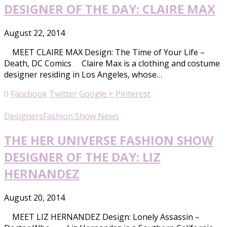
DESIGNER OF THE DAY: CLAIRE MAX
August 22, 2014
MEET CLAIRE MAX Design: The Time of Your Life –
Death, DC Comics Claire Max is a clothing and costume
designer residing in Los Angeles, whose…
0
Facebook
Twitter
Google +
Pinterest
Designers
Fashion Show News
THE HER UNIVERSE FASHION SHOW
DESIGNER OF THE DAY: LIZ
HERNANDEZ
August 20, 2014
MEET LIZ HERNANDEZ Design: Lonely Assassin –