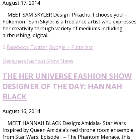
August 17, 2014
MEET SAM SKYLER Design: Pikachu, I choose you! –
Pokemon Sam Skyler is a freelance artist who expresses
her creativity through variety of mediums including
airbrushing, digital…
0
Facebook
Twitter
Google +
Pinterest
Designers
Fashion Show News
THE HER UNIVERSE FASHION SHOW
DESIGNER OF THE DAY: HANNAH
BLACK
August 16, 2014
MEET HANNAH BLACK Design: Amidala- Star Wars
Inspired by Queen Amidala’s red throne room ensemble
from Star Wars: Episode I – The Phantom Menace, this