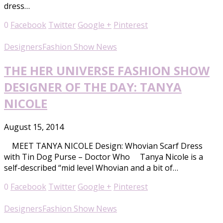
dress…
0
Facebook
Twitter
Google +
Pinterest
Designers
Fashion Show News
THE HER UNIVERSE FASHION SHOW
DESIGNER OF THE DAY: TANYA
NICOLE
August 15, 2014
MEET TANYA NICOLE Design: Whovian Scarf Dress
with Tin Dog Purse – Doctor Who Tanya Nicole is a
self-described “mid level Whovian and a bit of…
0
Facebook
Twitter
Google +
Pinterest
Designers
Fashion Show News