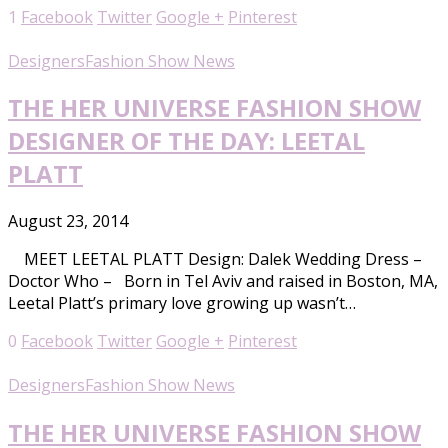
1
Facebook
Twitter
Google +
Pinterest
Designers
Fashion Show News
THE HER UNIVERSE FASHION SHOW
DESIGNER OF THE DAY: LEETAL
PLATT
August 23, 2014
MEET LEETAL PLATT Design: Dalek Wedding Dress –
Doctor Who – Born in Tel Aviv and raised in Boston, MA,
Leetal Platt’s primary love growing up wasn’t…
0
Facebook
Twitter
Google +
Pinterest
Designers
Fashion Show News
THE HER UNIVERSE FASHION SHOW