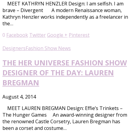
MEET KATHRYN HENZLER Design: I am selfish. I am
brave – Divergent A modern Renaissance woman,
Kathryn Henzler works independently as a freelancer in
the…
0
Facebook
Twitter
Google +
Pinterest
Designers
Fashion Show News
THE HER UNIVERSE FASHION SHOW
DESIGNER OF THE DAY: LAUREN
BREGMAN
August 4, 2014
MEET LAUREN BREGMAN Design: Effie’s Trinkets –
The Hunger Games An award-winning designer from
the renowned Castle Corsetry, Lauren Bregman has
been a corset and costume…