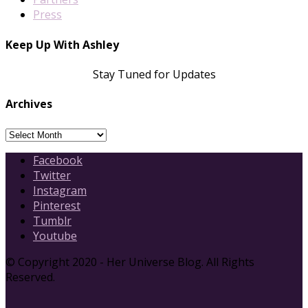
Press
Keep Up With Ashley
Stay Tuned for Updates
Archives
Archives
Facebook
Twitter
Instagram
Pinterest
Tumblr
Youtube
© Copyright 2020 - Her Universe Blog. All Rights
Reserved.