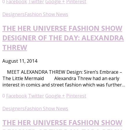
0
Facebook
Twitter
Google +
Pinterest
Designers
Fashion Show News
THE HER UNIVERSE FASHION SHOW
DESIGNER OF THE DAY: ALEXANDRA
THREW
August 11, 2014
MEET ALEXANDRA THREW Design: Siren’s Embrace –
The Little Mermaid Alexandra Threw had an early
interest in comics and street fashion which was further…
0
Facebook
Twitter
Google +
Pinterest
Designers
Fashion Show News
THE HER UNIVERSE FASHION SHOW