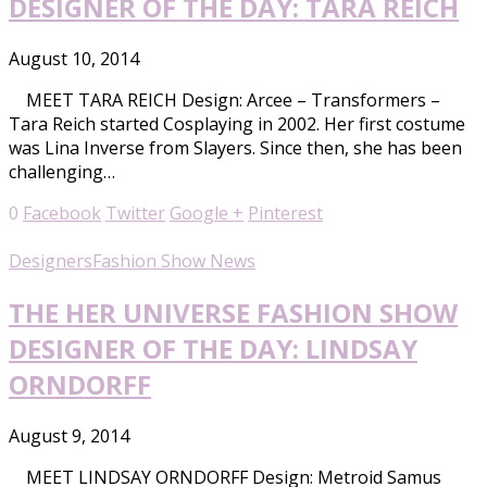
DESIGNER OF THE DAY: TARA REICH
August 10, 2014
MEET TARA REICH Design: Arcee – Transformers –
Tara Reich started Cosplaying in 2002. Her first costume
was Lina Inverse from Slayers. Since then, she has been
challenging…
0
Facebook
Twitter
Google +
Pinterest
Designers
Fashion Show News
THE HER UNIVERSE FASHION SHOW
DESIGNER OF THE DAY: LINDSAY
ORNDORFF
August 9, 2014
MEET LINDSAY ORNDORFF Design: Metroid Samus