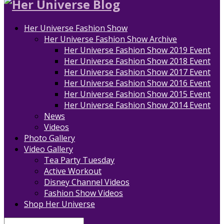
Her Universe Fashion Show
Her Universe Fashion Show Archive
Her Universe Fashion Show 2019 Event
Her Universe Fashion Show 2018 Event
Her Universe Fashion Show 2017 Event
Her Universe Fashion Show 2016 Event
Her Universe Fashion Show 2015 Event
Her Universe Fashion Show 2014 Event
News
Videos
Photo Gallery
Video Gallery
Tea Party Tuesday
Active Workout
Disney Channel Videos
Fashion Show Videos
Shop Her Universe