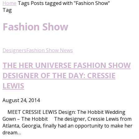
Home
Tags
Posts tagged with "Fashion Show"
Tag
Fashion Show
Designers
Fashion Show News
THE HER UNIVERSE FASHION SHOW
DESIGNER OF THE DAY: CRESSIE
LEWIS
August 24, 2014
MEET CRESSIE LEWIS Design: The Hobbit Wedding
Gown – The Hobbit The designer, Cressie Lewis from
Atlanta, Georgia, finally had an opportunity to make her
dream…