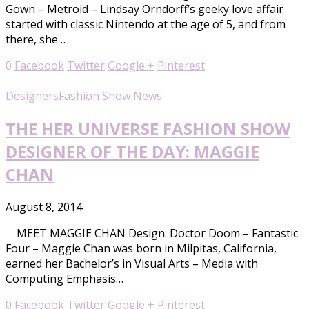
Gown – Metroid – Lindsay Orndorff’s geeky love affair
started with classic Nintendo at the age of 5, and from
there, she…
0
Facebook
Twitter
Google +
Pinterest
Designers
Fashion Show News
THE HER UNIVERSE FASHION SHOW
DESIGNER OF THE DAY: MAGGIE
CHAN
August 8, 2014
MEET MAGGIE CHAN Design: Doctor Doom – Fantastic
Four – Maggie Chan was born in Milpitas, California,
earned her Bachelor’s in Visual Arts – Media with
Computing Emphasis…
0
Facebook
Twitter
Google +
Pinterest