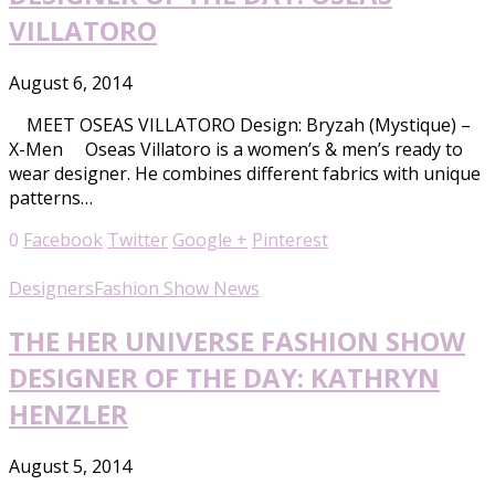
VILLATORO
August 6, 2014
MEET OSEAS VILLATORO Design: Bryzah (Mystique) –
X-Men Oseas Villatoro is a women’s & men’s ready to
wear designer. He combines different fabrics with unique
patterns…
0
Facebook
Twitter
Google +
Pinterest
Designers
Fashion Show News
THE HER UNIVERSE FASHION SHOW
DESIGNER OF THE DAY: KATHRYN
HENZLER
August 5, 2014