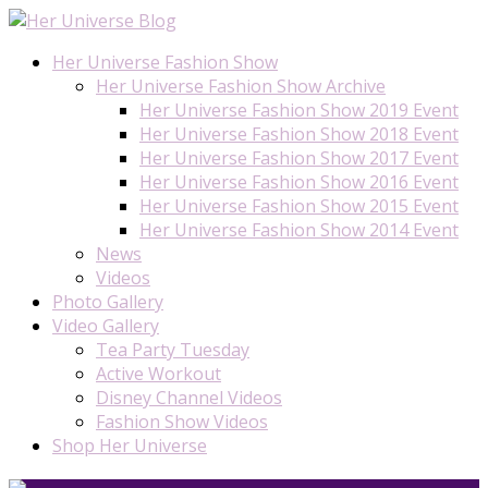
Her Universe Fashion Show
Her Universe Fashion Show Archive
Her Universe Fashion Show 2019 Event
Her Universe Fashion Show 2018 Event
Her Universe Fashion Show 2017 Event
Her Universe Fashion Show 2016 Event
Her Universe Fashion Show 2015 Event
Her Universe Fashion Show 2014 Event
News
Videos
Photo Gallery
Video Gallery
Tea Party Tuesday
Active Workout
Disney Channel Videos
Fashion Show Videos
Shop Her Universe