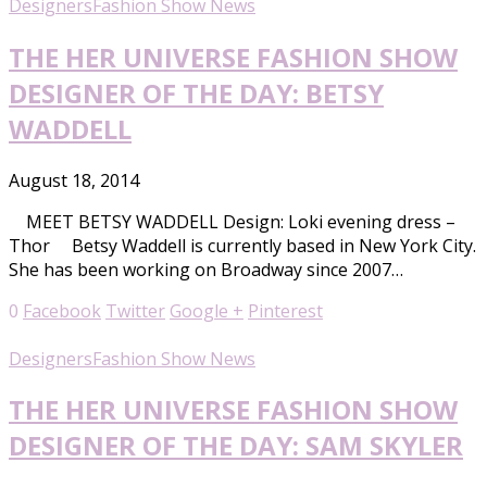
Designers
Fashion Show News
THE HER UNIVERSE FASHION SHOW
DESIGNER OF THE DAY: BETSY
WADDELL
August 18, 2014
MEET BETSY WADDELL Design: Loki evening dress –
Thor Betsy Waddell is currently based in New York City.
She has been working on Broadway since 2007…
0
Facebook
Twitter
Google +
Pinterest
Designers
Fashion Show News
THE HER UNIVERSE FASHION SHOW
DESIGNER OF THE DAY: SAM SKYLER