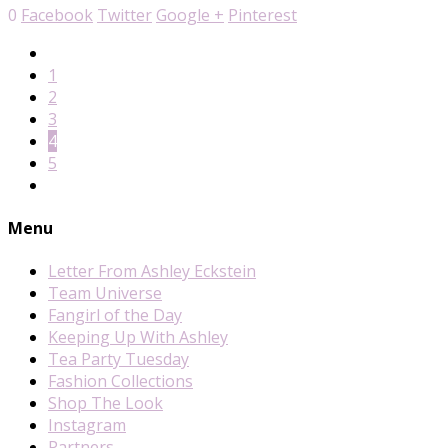
0
Facebook
Twitter
Google +
Pinterest
1
2
3
4
5
Menu
Letter From Ashley Eckstein
Team Universe
Fangirl of the Day
Keeping Up With Ashley
Tea Party Tuesday
Fashion Collections
Shop The Look
Instagram
Partners