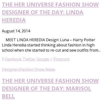
THE HER UNIVERSE FASHION SHOW
DESIGNER OF THE DAY: LINDA
HEREDIA
August 14, 2014
MEET LINDA HEREDIA Design: Luna – Harry Potter
Linda Heredia started thinking about fashion in high
school when she started to re-cut and sew outfits from…
0
Facebook
Twitter
Google +
Pinterest
Designers
Fashion Show News
THE HER UNIVERSE FASHION SHOW
DESIGNER OF THE DAY: MARISOL
BELL