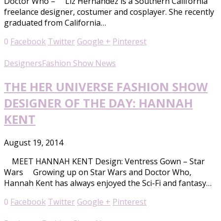
Doctor Who – Liz Hernandez is a Southern California
freelance designer, costumer and cosplayer. She recently
graduated from California…
0
Facebook
Twitter
Google +
Pinterest
Designers
Fashion Show News
THE HER UNIVERSE FASHION SHOW
DESIGNER OF THE DAY: HANNAH
KENT
August 19, 2014
MEET HANNAH KENT Design: Ventress Gown – Star
Wars Growing up on Star Wars and Doctor Who,
Hannah Kent has always enjoyed the Sci-Fi and fantasy…
0
Facebook
Twitter
Google +
Pinterest