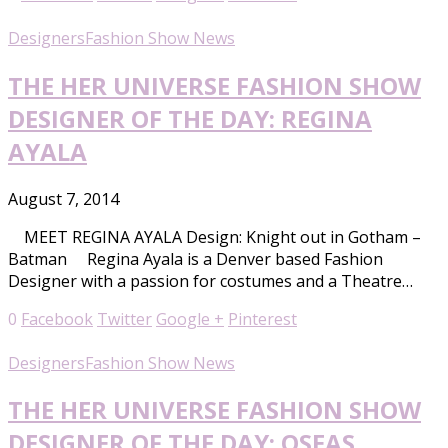
Designers
Fashion Show News
THE HER UNIVERSE FASHION SHOW
DESIGNER OF THE DAY: REGINA
AYALA
August 7, 2014
MEET REGINA AYALA Design: Knight out in Gotham –
Batman Regina Ayala is a Denver based Fashion
Designer with a passion for costumes and a Theatre…
0
Facebook
Twitter
Google +
Pinterest
Designers
Fashion Show News
THE HER UNIVERSE FASHION SHOW
DESIGNER OF THE DAY: OSEAS