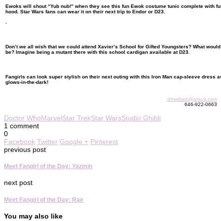
Ewoks will shout “Yub nub!” when they see this fun Ewok costume tunic complete with fu
hood. Star Wars fans can wear it on their next trip to Endor or D23.
.
Don’t we all wish that we could attend Xavier’s School for Gifted Youngsters? What woul
be? Imagine being a mutant there with this school cardigan available at D23.
Fangirls can look super stylish on their next outing with this Iron Man cap-sleeve dress av
glows-in-the-dark!
dmadsen@araca.com
646-922-0663
Doctor Who
Marvel
Star Trek
Star Wars
Studio Ghibli
1 comment
0
Facebook
Twitter
Google +
Pinterest
previous post
Meet Fangirl of the Day: Yazmin
next post
Meet Fangirl of the Day: Rae
You may also like