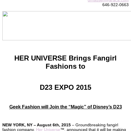
646-922-0663
HER UNIVERSE Brings Fangirl
Fashions to
D23 EXPO 2015
Geek Fashion will Join the “Magic” of Disney’s D23
NEW YORK, NY – August 6th, 2015
– Groundbreaking fangirl
fashion company,
Her Universe
™, announced that it will be making