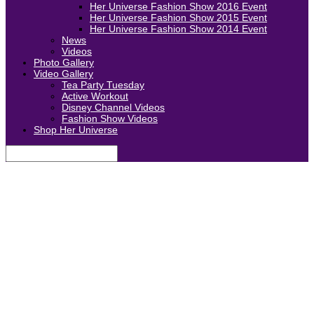
Her Universe Fashion Show 2016 Event
Her Universe Fashion Show 2015 Event
Her Universe Fashion Show 2014 Event
News
Videos
Photo Gallery
Video Gallery
Tea Party Tuesday
Active Workout
Disney Channel Videos
Fashion Show Videos
Shop Her Universe