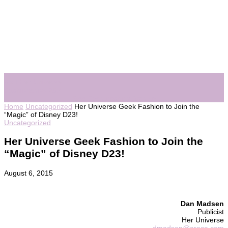
Visit Her Universe
Fashionshow 2021
See Fashionshow Archive
Home
Uncategorized
Her Universe Geek Fashion to Join the
“Magic” of Disney D23!
Uncategorized
Her Universe Geek Fashion to Join the
“Magic” of Disney D23!
August 6, 2015
Dan Madsen
Publicist
Her Universe
dmadsen@araca.com