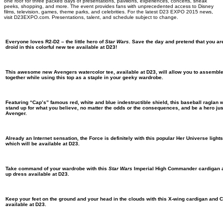
one roof for three packed days of presentations, pavilions, experiences, concerts, sneak
peeks, shopping, and more. The event provides fans with unprecedented access to Disney
films, television, games, theme parks, and celebrities. For the latest D23 EXPO 2015 news,
visit D23EXPO.com. Presentations, talent, and schedule subject to change.
Everyone loves R2-D2 – the little hero of
Star Wars
. Save the day and pretend that you ar
droid in this colorful new tee available at D23!
This awesome new Avengers watercolor tee, available at D23, will allow you to assemble 
together while using this top as a staple in your geeky wardrobe.
Featuring “Cap’s” famous red, white and blue indestructible shield, this baseball raglan 
stand up for what you believe, no matter the odds or the consequences, and be a hero just
Avenger.
Already an Internet sensation, the Force is definitely with this popular Her Universe lights
which will be available at D23.
Take command of your wardrobe with this
Star Wars
Imperial High Commander cardigan an
up dress available at D23.
Keep your feet on the ground and your head in the clouds with this X-wing cardigan and C
available at D23.