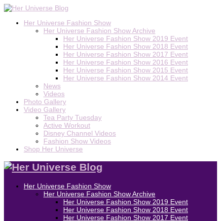
Her Universe Fashion Show
Her Universe Fashion Show Archive
Her Universe Fashion Show 2019 Event
Her Universe Fashion Show 2018 Event
Her Universe Fashion Show 2017 Event
Her Universe Fashion Show 2016 Event
Her Universe Fashion Show 2015 Event
Her Universe Fashion Show 2014 Event
News
Videos
Photo Gallery
Video Gallery
Tea Party Tuesday
Active Workout
Disney Channel Videos
Fashion Show Videos
Shop Her Universe
Her Universe Fashion Show
Her Universe Fashion Show Archive
Her Universe Fashion Show 2019 Event
Her Universe Fashion Show 2018 Event
Her Universe Fashion Show 2017 Event