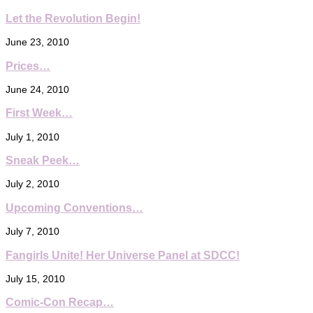
Let the Revolution Begin!
June 23, 2010
Prices…
June 24, 2010
First Week…
July 1, 2010
Sneak Peek…
July 2, 2010
Upcoming Conventions…
July 7, 2010
Fangirls Unite! Her Universe Panel at SDCC!
July 15, 2010
Comic-Con Recap…