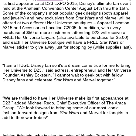
its first appearance at D23 EXPO 2015, Disney’s ultimate fan event
held at the Anaheim Convention Center August 14th thru the 16th.
Some of the company’s most popular geek designs (both apparel
and jewelry) and new exclusives from
Star Wars
and Marvel will be
offered at two different Her Universe boutiques – Apparel Location
A315 and Accessories Location C2005. In addition, with every
purchase of $50 or more customers attending D23 will receive a
FREE Her Universe lanyard (also available to purchase for $5.00)
and each Her Universe boutique will have a FREE
Star Wars
or
Marvel sticker to give away just for stopping by (while supplies last).
“I am a HUGE Disney fan so it’s a dream come true for me to bring
Her Universe to D23,” said actress, entrepreneur and Her Universe
Founder, Ashley Eckstein. “I cannot wait to geek out with fellow
Disney fans and celebrate
Star Wars
and Marvel together.”
“We are thrilled to have Her Universe make its first appearance at
D23,” added Michael Rego, Chief Executive Officer of The Araca
Group. “We look forward to bringing some of our most iconic
fashion-forward designs from
Star Wars
and Marvel for fangirls to
add to their wardrobes!”
Ashley Eckstein, who is also the voice of Ahsoka Tano from
Star