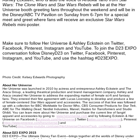
Wars: The Clone Wars
and
Star Wars Rebels
will be at the Her
Universe booth greeting fans throughout the weekend and will be in
the Disney/ABC TV Pavilion on Sunday from 6-7pm for a special
meet and greet where fans will receive an exclusive
Star Wars
Rebels
mini-poster.
Make sure to follow Her Universe & Ashley Eckstein on Twitter,
Facebook, Pinterest, Instagram and YouTube. To join the D23 EXPO
conversation follow DisneyD23 on Twitter, Facebook, Pinterest,
Instagram, and YouTube, and use the hashtag #D23EXPO.
Photo Credit: Kelsey Edwards Photography
About Her Universe
Her Universe was launched in 2010 by actress and entrepreneur Ashley Eckstein and The
Araca Group, a leading theatrical production and brand management company. Ashley and
Araca created Her Universe to address the expanding market of female sci-fi and fantasy
fans. They entered their first agreement with Lucas Licensing to develop and produce a line
of female-centered
Star Wars
apparel and accessories. The success of that line was followed
up with a collection for BBC Worldwide for Doctor Who, CBS Consumer Products for
Star Trek
,
AMC for
The Walking Dead
, Nerdist Industries, Marvel, Hasbro for
Transformers
and Studio
Ghibli. You can learn more about Her Universe and purchase the current line of fangirl
apparel and accessories by going to
www.heruniverse.com
and by following Eckstein & Her
Universe on Facebook (
facebook.com/HerUniverse
) Twitter (
twitter.com/HerUniverse
), Pinterest
(
https://www.pinterest.com/heruniverse/
) and
YouTube(
https://www.youtube.com/user/HerUniverseChannel?sub_confirmation=1
).
About D23 EXPO 2015
D23 EXPO—The Ultimate Disney Fan Event—brings together all the worlds of Disney under