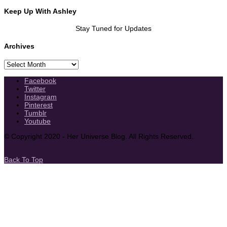
Keep Up With Ashley
Stay Tuned for Updates
Archives
Archives
Facebook
Twitter
Instagram
Pinterest
Tumblr
Youtube
© Copyright 2020 - Her Universe Blog. All Rights Reserved.
Back To Top