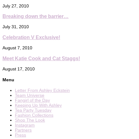
July 27, 2010
Breaking down the barrier…
July 31, 2010
Celebration V Exclusive!
August 7, 2010
Meet Katie Cook and Cat Staggs!
August 17, 2010
Menu
Letter From Ashley Eckstein
Team Universe
Fangirl of the Day
Keeping Up With Ashley
Tea Party Tuesday
Fashion Collections
Shop The Look
Instagram
Partners
Press