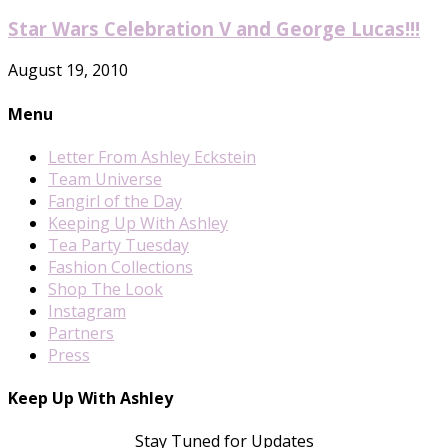
Star Wars Celebration V and George Lucas!!!
August 19, 2010
Menu
Letter From Ashley Eckstein
Team Universe
Fangirl of the Day
Keeping Up With Ashley
Tea Party Tuesday
Fashion Collections
Shop The Look
Instagram
Partners
Press
Keep Up With Ashley
Stay Tuned for Updates