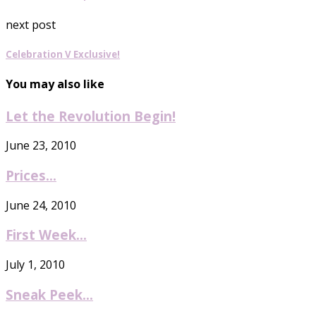
next post
Celebration V Exclusive!
You may also like
Let the Revolution Begin!
June 23, 2010
Prices…
June 24, 2010
First Week…
July 1, 2010
Sneak Peek…