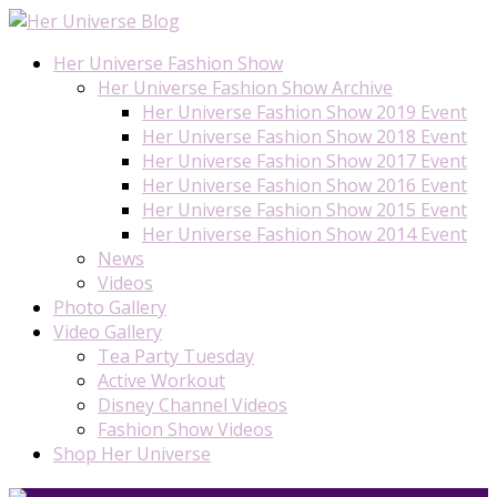
Her Universe Fashion Show
Her Universe Fashion Show Archive
Her Universe Fashion Show 2019 Event
Her Universe Fashion Show 2018 Event
Her Universe Fashion Show 2017 Event
Her Universe Fashion Show 2016 Event
Her Universe Fashion Show 2015 Event
Her Universe Fashion Show 2014 Event
News
Videos
Photo Gallery
Video Gallery
Tea Party Tuesday
Active Workout
Disney Channel Videos
Fashion Show Videos
Shop Her Universe