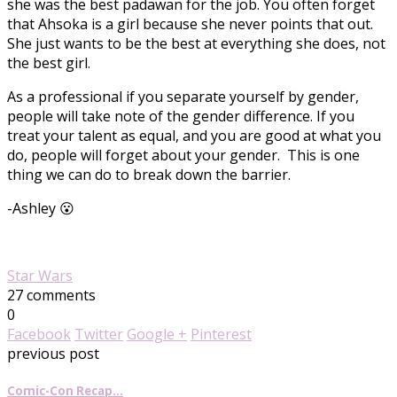
she was the best padawan for the job. You often forget
that Ahsoka is a girl because she never points that out.
She just wants to be the best at everything she does, not
the best girl.
As a professional if you separate yourself by gender,
people will take note of the gender difference. If you
treat your talent as equal, and you are good at what you
do, people will forget about your gender. This is one
thing we can do to break down the barrier.
-Ashley 😮
Star Wars
27 comments
0
Facebook
Twitter
Google +
Pinterest
previous post
Comic-Con Recap…