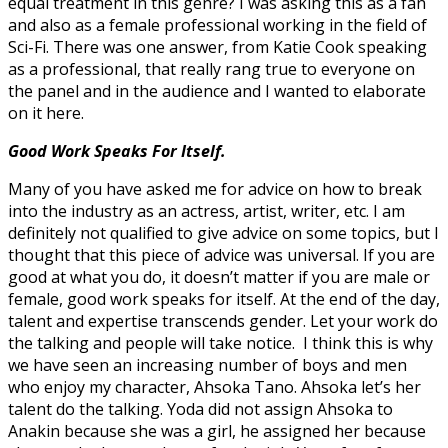
equal treatment in this genre? I was asking this as a fan
and also as a female professional working in the field of
Sci-Fi. There was one answer, from Katie Cook speaking
as a professional, that really rang true to everyone on
the panel and in the audience and I wanted to elaborate
on it here.
Good Work Speaks For Itself.
Many of you have asked me for advice on how to break
into the industry as an actress, artist, writer, etc. I am
definitely not qualified to give advice on some topics, but I
thought that this piece of advice was universal. If you are
good at what you do, it doesn’t matter if you are male or
female, good work speaks for itself. At the end of the day,
talent and expertise transcends gender. Let your work do
the talking and people will take notice. I think this is why
we have seen an increasing number of boys and men
who enjoy my character, Ahsoka Tano. Ahsoka let’s her
talent do the talking. Yoda did not assign Ahsoka to
Anakin because she was a girl, he assigned her because