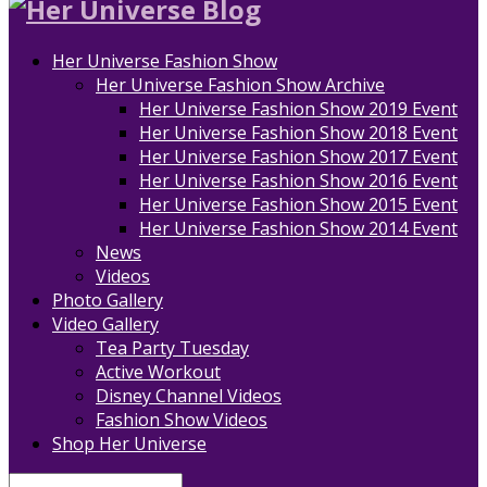
Her Universe Fashion Show
Her Universe Fashion Show Archive
Her Universe Fashion Show 2019 Event
Her Universe Fashion Show 2018 Event
Her Universe Fashion Show 2017 Event
Her Universe Fashion Show 2016 Event
Her Universe Fashion Show 2015 Event
Her Universe Fashion Show 2014 Event
News
Videos
Photo Gallery
Video Gallery
Tea Party Tuesday
Active Workout
Disney Channel Videos
Fashion Show Videos
Shop Her Universe