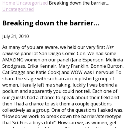
Home
Uncategorized
Breaking down the barrier…
Uncategorized
Breaking down the barrier…
July 31, 2010
As many of you are aware, we held our very first
Her
Universe
panel at San Diego Comic-Con. We had some
AMAZING women on our panel (Jane Espenson, Melinda
Snodgrass, Erika Kennair, Mary Franklin, Bonnie Burton,
Cat Staggs and Katie Cook) and WOW was I nervous! To
share the stage with such an accomplished group of
women, literally left me shaking, luckily I was behind a
podium and apparently you could not tell. Each one of
our guests had a chance to speak about their field and
then I had a chance to ask them a couple questions
collectively as a group. One of the questions I asked was,
“How do we work to break down the barrier/stereotype
that Sci-Fi is a boys club?” How can we, as women, get