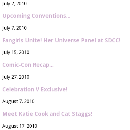
July 2, 2010
Upcoming Conventions…
July 7, 2010
Fangirls Unite! Her Universe Panel at SDCC!
July 15, 2010
Comic-Con Recap…
July 27, 2010
Celebration V Exclusive!
August 7, 2010
Meet Katie Cook and Cat Staggs!
August 17, 2010