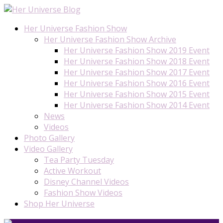
Her Universe Fashion Show
Her Universe Fashion Show Archive
Her Universe Fashion Show 2019 Event
Her Universe Fashion Show 2018 Event
Her Universe Fashion Show 2017 Event
Her Universe Fashion Show 2016 Event
Her Universe Fashion Show 2015 Event
Her Universe Fashion Show 2014 Event
News
Videos
Photo Gallery
Video Gallery
Tea Party Tuesday
Active Workout
Disney Channel Videos
Fashion Show Videos
Shop Her Universe