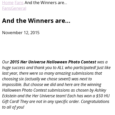
Home
Fans
And the Winners are…
Fans
General
And the Winners are…
November 12, 2015
Our
2015 Her Universe Halloween Photo Contest
was a
huge success and thank you to ALL who participated! Just like
last year, there were so many amazing submissions that
choosing six (actually we chose seven!) was next to
impossible. But choose we did and here are the winning
Halloween Photo Contest submissions as chosen by Ashley
Eckstein and the Her Universe team! Each has won a $50 HU
Gift Card! They are not in any specific order. Congratulations
to all of you!