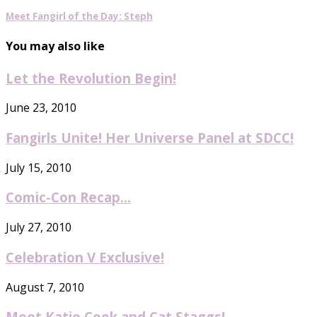
Meet Fangirl of the Day: Steph
You may also like
Let the Revolution Begin!
June 23, 2010
Fangirls Unite! Her Universe Panel at SDCC!
July 15, 2010
Comic-Con Recap…
July 27, 2010
Celebration V Exclusive!
August 7, 2010
Meet Katie Cook and Cat Staggs!