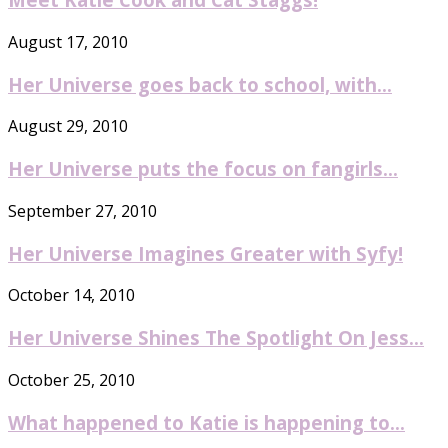
August 17, 2010
Her Universe goes back to school, with...
August 29, 2010
Her Universe puts the focus on fangirls...
September 27, 2010
Her Universe Imagines Greater with Syfy!
October 14, 2010
Her Universe Shines The Spotlight On Jess...
October 25, 2010
What happened to Katie is happening to...