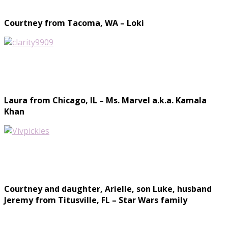
Courtney from Tacoma, WA – Loki
Laura from Chicago, IL – Ms. Marvel a.k.a. Kamala
Khan
Courtney and daughter, Arielle, son Luke, husband
Jeremy from Titusville, FL – Star Wars family