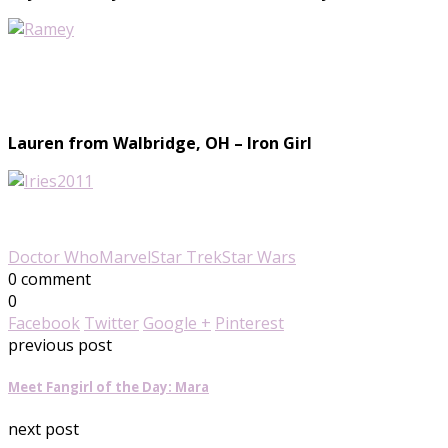
Lauren from Walbridge, OH – Iron Girl
Doctor Who
Marvel
Star Trek
Star Wars
0 comment
0
Facebook
Twitter
Google +
Pinterest
previous post
Meet Fangirl of the Day: Mara
next post