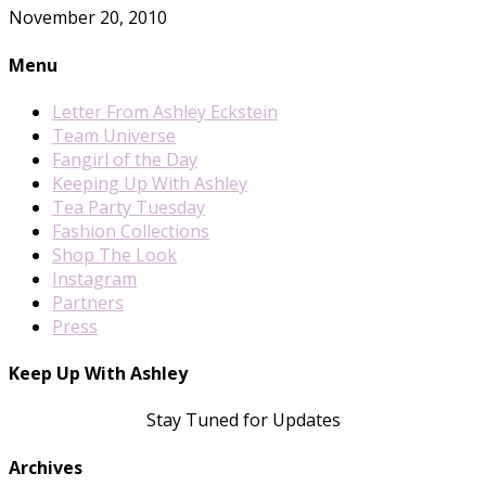
November 20, 2010
Menu
Letter From Ashley Eckstein
Team Universe
Fangirl of the Day
Keeping Up With Ashley
Tea Party Tuesday
Fashion Collections
Shop The Look
Instagram
Partners
Press
Keep Up With Ashley
Stay Tuned for Updates
Archives