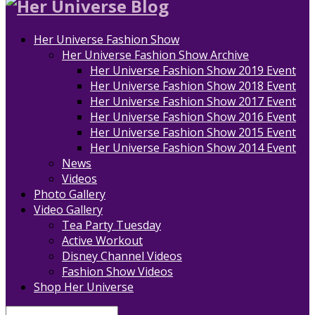
Her Universe Fashion Show
Her Universe Fashion Show Archive
Her Universe Fashion Show 2019 Event
Her Universe Fashion Show 2018 Event
Her Universe Fashion Show 2017 Event
Her Universe Fashion Show 2016 Event
Her Universe Fashion Show 2015 Event
Her Universe Fashion Show 2014 Event
News
Videos
Photo Gallery
Video Gallery
Tea Party Tuesday
Active Workout
Disney Channel Videos
Fashion Show Videos
Shop Her Universe