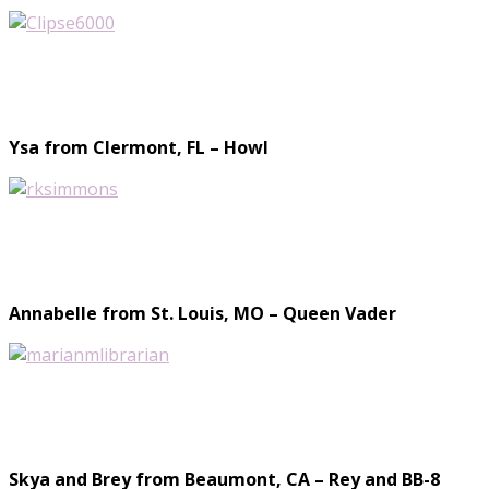
Ysa from Clermont, FL – Howl
Annabelle from St. Louis, MO – Queen Vader
Skya and Brey from Beaumont, CA – Rey and BB-8