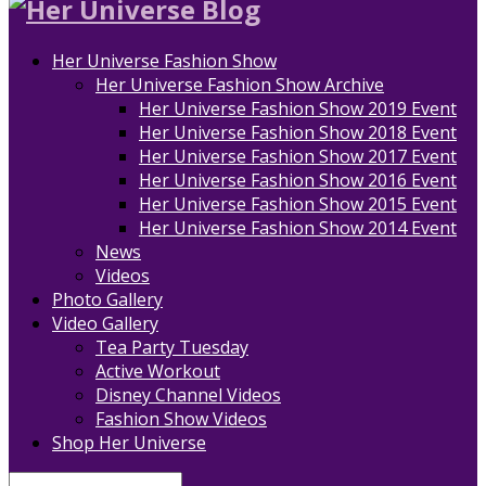
Her Universe Fashion Show
Her Universe Fashion Show Archive
Her Universe Fashion Show 2019 Event
Her Universe Fashion Show 2018 Event
Her Universe Fashion Show 2017 Event
Her Universe Fashion Show 2016 Event
Her Universe Fashion Show 2015 Event
Her Universe Fashion Show 2014 Event
News
Videos
Photo Gallery
Video Gallery
Tea Party Tuesday
Active Workout
Disney Channel Videos
Fashion Show Videos
Shop Her Universe