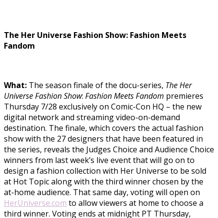
The Her Universe Fashion Show: Fashion Meets
Fandom
What:
The season finale of the docu-series,
The Her
Universe Fashion Show
:
Fashion Meets Fandom
premieres
Thursday 7/28 exclusively on Comic-Con HQ – the new
digital network and streaming video-on-demand
destination. The finale, which covers the actual fashion
show with the 27 designers that have been featured in
the series, reveals the Judges Choice and Audience Choice
winners from last week’s live event that will go on to
design a fashion collection with Her Universe to be sold
at Hot Topic along with the third winner chosen by the
at-home audience. That same day, voting will open on
HerUniverse.com
to allow viewers at home to choose a
third winner. Voting ends at midnight PT Thursday,