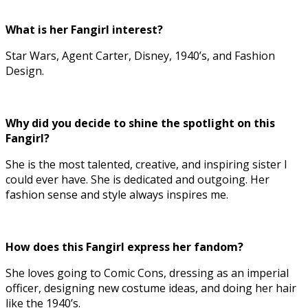
What is her Fangirl interest?
Star Wars, Agent Carter, Disney, 1940’s, and Fashion
Design.
Why did you decide to shine the spotlight on this
Fangirl?
She is the most talented, creative, and inspiring sister I
could ever have. She is dedicated and outgoing. Her
fashion sense and style always inspires me.
How does this Fangirl express her fandom?
She loves going to Comic Cons, dressing as an imperial
officer, designing new costume ideas, and doing her hair
like the 1940’s.