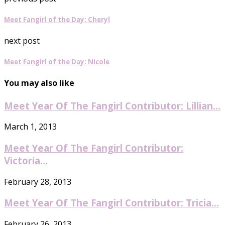
Meet Fangirl of the Day: Cheryl
next post
Meet Fangirl of the Day: Nicole
You may also like
Meet Year Of The Fangirl Contributor: Lillian...
March 1, 2013
Meet Year Of The Fangirl Contributor:
Victoria...
February 28, 2013
Meet Year Of The Fangirl Contributor: Tricia...
February 26, 2013