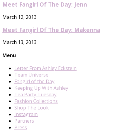
Meet Fangirl Of The Day: Jenn
March 12, 2013
Meet Fangirl Of The Day: Makenna
March 13, 2013
Menu
Letter From Ashley Eckstein
Team Universe
Fangirl of the Day
Keeping Up With Ashley
Tea Party Tuesday
Fashion Collections
Shop The Look
Instagram
Partners
Press