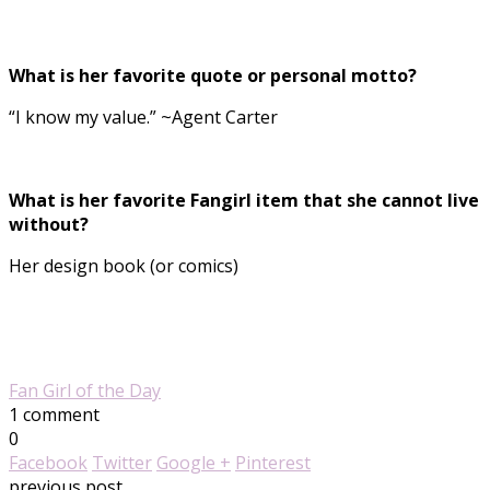
What is her favorite quote or personal motto?
“I know my value.” ~Agent Carter
What is her favorite Fangirl item that she cannot live
without?
Her design book (or comics)
Fan Girl of the Day
1 comment
0
Facebook
Twitter
Google +
Pinterest
previous post