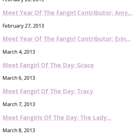
Meet Year Of The Fangirl Contributor: Amy...
February 27, 2013
Meet Year Of The Fangirl Contributor: Erin...
March 4, 2013
Meet Fangirl Of The Day: Grace
March 6, 2013
Meet Fangirl Of The Day: Tracy
March 7, 2013
Meet Fangirls Of The Day: The Lady...
March 8, 2013