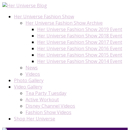
Her Universe Fashion Show
Her Universe Fashion Show Archive
Her Universe Fashion Show 2019 Event
Her Universe Fashion Show 2018 Event
Her Universe Fashion Show 2017 Event
Her Universe Fashion Show 2016 Event
Her Universe Fashion Show 2015 Event
Her Universe Fashion Show 2014 Event
News
Videos
Photo Gallery
Video Gallery
Tea Party Tuesday
Active Workout
Disney Channel Videos
Fashion Show Videos
Shop Her Universe