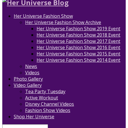
Her Universe Fashion Show
Her Universe Fashion Show Archive
Her Universe Fashion Show 2019 Event
Her Universe Fashion Show 2018 Event
Her Universe Fashion Show 2017 Event
Her Universe Fashion Show 2016 Event
Her Universe Fashion Show 2015 Event
Her Universe Fashion Show 2014 Event
News
Videos
Photo Gallery
Video Gallery
Tea Party Tuesday
Active Workout
Disney Channel Videos
Fashion Show Videos
Shop Her Universe