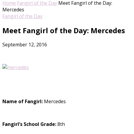
Home
Fangirl of the Day
Meet Fangirl of the Day:
Mercedes
Fangirl of the Day
Meet Fangirl of the Day: Mercedes
September 12, 2016
Name of Fangirl:
Mercedes
Fangirl’s School Grade:
8th