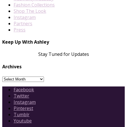
Fashion Collections
Shop The Look
Instagram
Partners
Press
Keep Up With Ashley
Stay Tuned for Updates
Archives
Archives
Facebook
Twitter
Instagram
Pinterest
Tumblr
Youtube