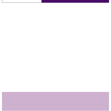
Visit Her Universe
Fashionshow 2021
See Fashionshow Archive