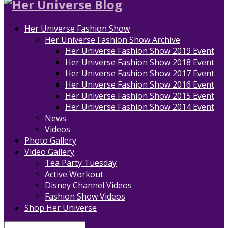
Her Universe Fashion Show
Her Universe Fashion Show Archive
Her Universe Fashion Show 2019 Event
Her Universe Fashion Show 2018 Event
Her Universe Fashion Show 2017 Event
Her Universe Fashion Show 2016 Event
Her Universe Fashion Show 2015 Event
Her Universe Fashion Show 2014 Event
News
Videos
Photo Gallery
Video Gallery
Tea Party Tuesday
Active Workout
Disney Channel Videos
Fashion Show Videos
Shop Her Universe