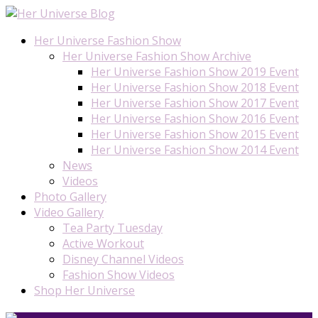
Her Universe Fashion Show
Her Universe Fashion Show Archive
Her Universe Fashion Show 2019 Event
Her Universe Fashion Show 2018 Event
Her Universe Fashion Show 2017 Event
Her Universe Fashion Show 2016 Event
Her Universe Fashion Show 2015 Event
Her Universe Fashion Show 2014 Event
News
Videos
Photo Gallery
Video Gallery
Tea Party Tuesday
Active Workout
Disney Channel Videos
Fashion Show Videos
Shop Her Universe