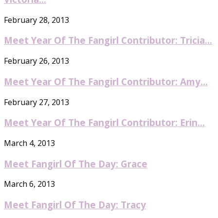
February 28, 2013
Meet Year Of The Fangirl Contributor: Tricia...
February 26, 2013
Meet Year Of The Fangirl Contributor: Amy...
February 27, 2013
Meet Year Of The Fangirl Contributor: Erin...
March 4, 2013
Meet Fangirl Of The Day: Grace
March 6, 2013
Meet Fangirl Of The Day: Tracy