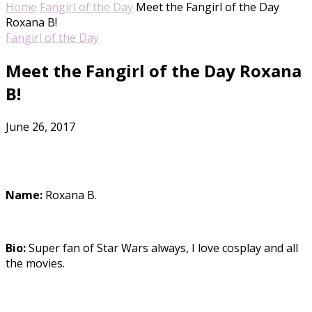
Home
Fangirl of the Day
Meet the Fangirl of the Day
Roxana B!
Fangirl of the Day
Meet the Fangirl of the Day Roxana
B!
June 26, 2017
Name:
Roxana B.
Bio:
Super fan of Star Wars always, I love cosplay and all
the movies.