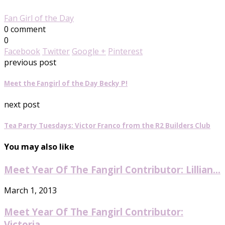
Fan Girl of the Day
0 comment
0
Facebook
Twitter
Google +
Pinterest
previous post
Meet the Fangirl of the Day Becky P!
next post
Tea Party Tuesdays: Victor Franco from the R2 Builders Club
You may also like
Meet Year Of The Fangirl Contributor: Lillian...
March 1, 2013
Meet Year Of The Fangirl Contributor:
Victoria...