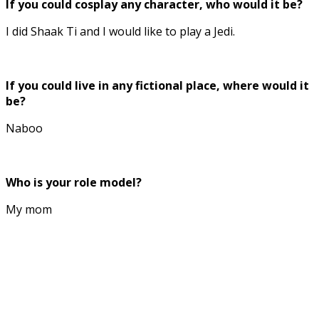
If you could cosplay any character, who would it be?
I did Shaak Ti and I would like to play a Jedi.
If you could live in any fictional place, where would it
be?
Naboo
Who is your role model?
My mom