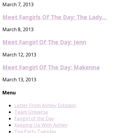
March 7, 2013
Meet Fangirls Of The Day: The Lady...
March 8, 2013
Meet Fangirl Of The Day: Jenn
March 12, 2013
Meet Fangirl Of The Day: Makenna
March 13, 2013
Menu
Letter From Ashley Eckstein
Team Universe
Fangirl of the Day
Keeping Up With Ashley
Tea Party Tuesday