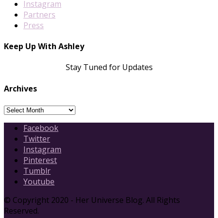
Instagram
Partners
Press
Keep Up With Ashley
Stay Tuned for Updates
Archives
Archives
Facebook
Twitter
Instagram
Pinterest
Tumblr
Youtube
© Copyright 2020 - Her Universe Blog. All Rights
Reserved.