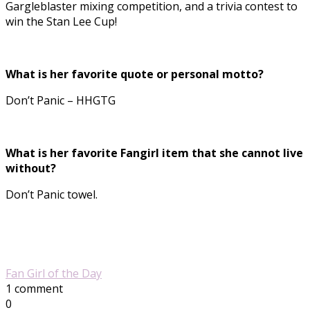
Gargleblaster mixing competition, and a trivia contest to
win the Stan Lee Cup!
What is her favorite quote or personal motto?
Don’t Panic – HHGTG
What is her favorite Fangirl item that she cannot live
without?
Don’t Panic towel.
Fan Girl of the Day
1 comment
0