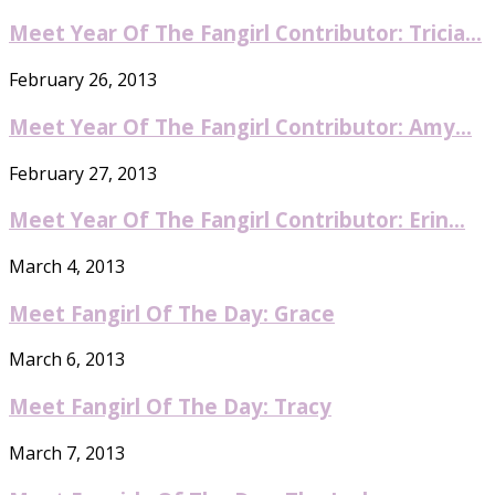
Meet Year Of The Fangirl Contributor: Tricia...
February 26, 2013
Meet Year Of The Fangirl Contributor: Amy...
February 27, 2013
Meet Year Of The Fangirl Contributor: Erin...
March 4, 2013
Meet Fangirl Of The Day: Grace
March 6, 2013
Meet Fangirl Of The Day: Tracy
March 7, 2013