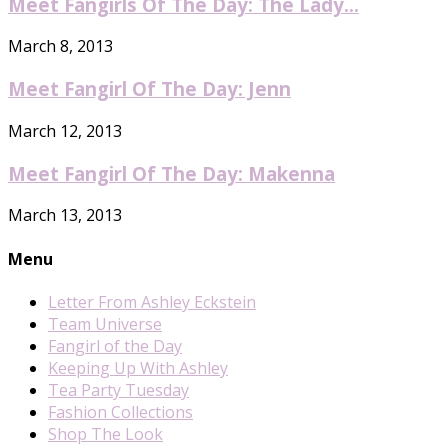
Meet Fangirls Of The Day: The Lady...
March 8, 2013
Meet Fangirl Of The Day: Jenn
March 12, 2013
Meet Fangirl Of The Day: Makenna
March 13, 2013
Menu
Letter From Ashley Eckstein
Team Universe
Fangirl of the Day
Keeping Up With Ashley
Tea Party Tuesday
Fashion Collections
Shop The Look