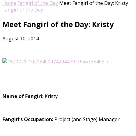
Home
Fangirl of the Day
Meet Fangirl of the Day: Kristy
Fangirl of the Day
Meet Fangirl of the Day: Kristy
August 10, 2014
Name of Fangirl:
Kristy
Fangirl’s Occupation:
Project (and Stage) Manager