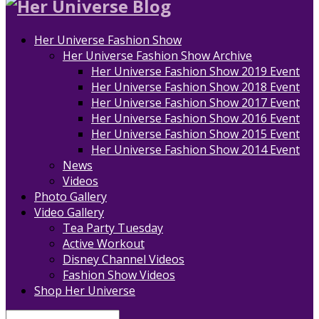
Her Universe Fashion Show
Her Universe Fashion Show Archive
Her Universe Fashion Show 2019 Event
Her Universe Fashion Show 2018 Event
Her Universe Fashion Show 2017 Event
Her Universe Fashion Show 2016 Event
Her Universe Fashion Show 2015 Event
Her Universe Fashion Show 2014 Event
News
Videos
Photo Gallery
Video Gallery
Tea Party Tuesday
Active Workout
Disney Channel Videos
Fashion Show Videos
Shop Her Universe