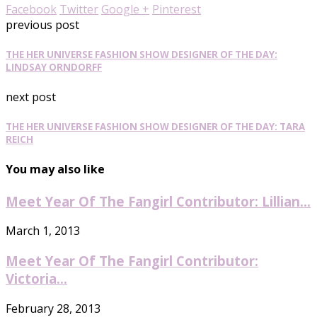
Facebook
Twitter
Google +
Pinterest
previous post
THE HER UNIVERSE FASHION SHOW DESIGNER OF THE DAY:
LINDSAY ORNDORFF
next post
THE HER UNIVERSE FASHION SHOW DESIGNER OF THE DAY: TARA
REICH
You may also like
Meet Year Of The Fangirl Contributor: Lillian...
March 1, 2013
Meet Year Of The Fangirl Contributor:
Victoria...
February 28, 2013