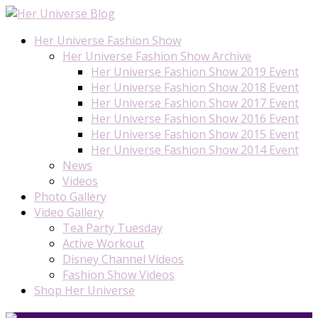
Her Universe Fashion Show
Her Universe Fashion Show Archive
Her Universe Fashion Show 2019 Event
Her Universe Fashion Show 2018 Event
Her Universe Fashion Show 2017 Event
Her Universe Fashion Show 2016 Event
Her Universe Fashion Show 2015 Event
Her Universe Fashion Show 2014 Event
News
Videos
Photo Gallery
Video Gallery
Tea Party Tuesday
Active Workout
Disney Channel Videos
Fashion Show Videos
Shop Her Universe