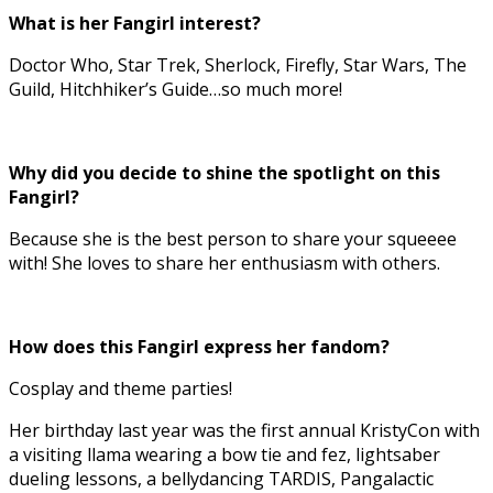
What is her Fangirl interest?
Doctor Who, Star Trek, Sherlock, Firefly, Star Wars, The
Guild, Hitchhiker’s Guide…so much more!
Why did you decide to shine the spotlight on this
Fangirl?
Because she is the best person to share your squeeee
with! She loves to share her enthusiasm with others.
How does this Fangirl express her fandom?
Cosplay and theme parties!
Her birthday last year was the first annual KristyCon with
a visiting llama wearing a bow tie and fez, lightsaber
dueling lessons, a bellydancing TARDIS, Pangalactic