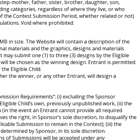
step-mother, father, sister, brother, daughter, son,
ing categories, regardless of where they live, or who
 of the Contest Submission Period, whether related or not)
egulations. Void where prohibited.
MB in size. The Website will contain a description of the
inal materials and the graphics, designs and materials
may submit one (1) to three (3) designs by the Eligible
d will be chosen as the winning design. Entrant is permitted
the Eligible Child.
her the winner, or any other Entrant, will design a
mission Requirements”: (i) excluding the Sponsor
gible Child’s own, previously unpublished work, (ii) the
(in the event an Entrant cannot provide all required
s the right, in Sponsor’s sole discretion, to disqualify the
cable Submission to remain in the Contest); (iii) the
determined by Sponsor, in its sole discretion.
ns of Submissions will be accepted under any