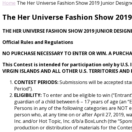
Home
The Her Universe Fashion Show 2019 Junior Designer
The Her Universe Fashion Show 2019 
THE HER UNIVERSE FASHION SHOW 2019 JUNIOR DESIGN
Official Rules and Regulations
NO PURCHASE NECESSARY TO ENTER OR WIN. A PURCHA
This Contest is intended for participation only by U.S.
VIRGIN ISLANDS AND ALL OTHER U.S. TERRITORIES AND
CONTEST PERIODS:
Submissions will be accepted star
Period”).
ELIGIBILITY:
To enter and be eligible to win (“Entrant”
guardian of a child between 6 – 17 years of age (an “Eli
Persons in any of the following categories are NOT elig
person who, at any time on or after April 27, 2019, wa
Inc. and/or Hot Topic, Inc. d/b/a BoxLunch (the “Sponso
production or distribution of materials for the Contes