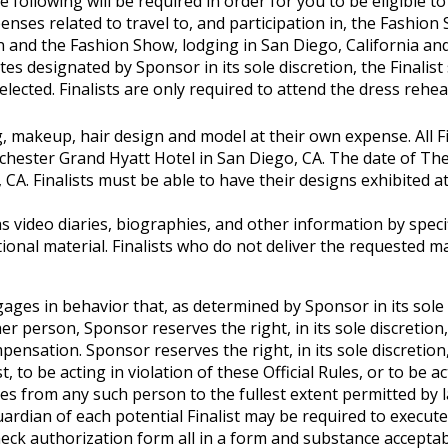
he following will be required in order for you to be eligible to
expenses related to travel to, and participation in, the Fashi
 and the Fashion Show, lodging in San Diego, California and 
es designated by Sponsor in its sole discretion, the Finalist 
lected. Finalists are only required to attend the dress rehe
ling, makeup, hair design and model at their own expense. All
hester Grand Hyatt Hotel in San Diego, CA. The date of The
A. Finalists must be able to have their designs exhibited at 
as video diaries, biographies, and other information by specif
itional material. Finalists who do not deliver the requested 
gages in behavior that, as determined by Sponsor in its sole d
r person, Sponsor reserves the right, in its sole discretion
ensation. Sponsor reserves the right, in its sole discretion
, to be acting in violation of these Official Rules, or to b
s from any such person to the fullest extent permitted by l
rdian of each potential Finalist may be required to execute an A
 authorization form all in a form and substance acceptable t