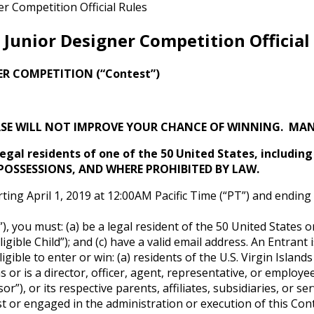
 Competition Official Rules
Junior Designer Competition Official
ER COMPETITION (“Contest”)
SE WILL NOT IMPROVE YOUR CHANCE OF WINNING. MANY
 legal residents of one of the 50 United States, includin
 POSSESSIONS, AND WHERE PROHIBITED BY LAW.
ting April 1, 2019 at 12:00AM Pacific Time (“PT”) and endin
), you must: (a) be a legal resident of the 50 United States 
gible Child”); and (c) have a valid email address. An Entrant i
ible to enter or win: (a) residents of the U.S. Virgin Islands
s or is a director, officer, agent, representative, or emplo
r”), or its respective parents, affiliates, subsidiaries, or s
t or engaged in the administration or execution of this Conte