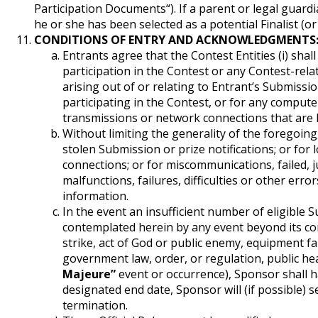
Participation Documents“). If a parent or legal guardia
he or she has been selected as a potential Finalist (or
CONDITIONS OF ENTRY AND ACKNOWLEDGMENTS
Entrants agree that the Contest Entities (i) shal
participation in the Contest or any Contest-relat
arising out of or relating to Entrant’s Submiss
participating in the Contest, or for any comput
transmissions or network connections that are 
Without limiting the generality of the foregoing,
stolen Submission or prize notifications; or for 
connections; or for miscommunications, failed, 
malfunctions, failures, difficulties or other erro
information.
In the event an insufficient number of eligible
contemplated herein by any event beyond its cont
strike, act of God or public enemy, equipment fail
government law, order, or regulation, public hea
Majeure”
event or occurrence), Sponsor shall h
designated end date, Sponsor will (if possible) s
termination.