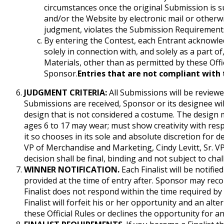
circumstances once the original Submission is 
and/or the Website by electronic mail or otherwi
judgment, violates the Submission Requirements,
By entering the Contest, each Entrant acknowled
solely in connection with, and solely as a part of
Materials, other than as permitted by these Offic
Sponsor.
Entries that are not compliant with t
JUDGMENT CRITERIA:
All Submissions will be reviewe
Submissions are received, Sponsor or its designee will m
design that is not considered a costume. The design
ages 6 to 17 may wear; must show creativity with resp
it so chooses in its sole and absolute discretion for
VP of Merchandise and Marketing, Cindy Levitt, Sr. V
decision shall be final, binding and not subject to cha
WINNER NOTIFICATION.
Each Finalist will be notifi
provided at the time of entry after. Sponsor may recor
Finalist does not respond within the time required by S
Finalist will forfeit his or her opportunity and an alte
these Official Rules or declines the opportunity for an