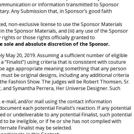
 communication or information transmitted to Sponsor
tary. Any Submission that, in Sponsor’s good faith
ted, non-exclusive license to use the Sponsor Materials
st in the Sponsor Materials, and (iii) any use of the Sponsor
rights or those rights officially granted to
he sole and absolute discretion of the Sponsor.
tely May 20, 2019. Assuming a sufficient number of eligible
a “Finalist”) using criteria that is consistent with couture
d, be age appropriate meaning something that any person
ust be original designs, including any additional criteria
n the Fashion Show. The judges will be Robert Thomsen, Sr.
er, and Symantha Perrera, Her Universe Designer. Such
t, e-mail, and/or mail using the contact information
ocument each potential Finalist’s reaction. If any potential
ed or undeliverable to any potential Finalist, such potential
nd to be ineligible, or if he or she has not complied with
lternate Finalist may be selected.