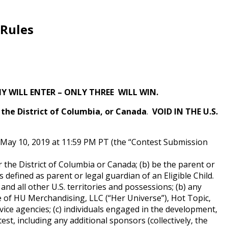
 Rules
 WILL ENTER – ONLY THREE WILL WIN.
g the District of Columbia, or Canada
.
VOID IN THE U.S.
g May 10, 2019 at 11:59 PM PT (the “Contest Submission
or the District of Columbia or Canada; (b) be the parent or
s defined as parent or legal guardian of an Eligible Child.
 and all other U.S. territories and possessions; (b) any
yee of HU Merchandising, LLC (“Her Universe”), Hot Topic,
ervice agencies; (c) individuals engaged in the development,
st, including any additional sponsors (collectively, the