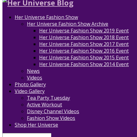
Her Universe Fashion Show
Her Universe Fashion Show Archive
Her Universe Fashion Show 2019 Event
Her Universe Fashion Show 2018 Event
Her Universe Fashion Show 2017 Event
Her Universe Fashion Show 2016 Event
Her Universe Fashion Show 2015 Event
Her Universe Fashion Show 2014 Event
News
Videos
Photo Gallery
Video Gallery
Tea Party Tuesday
Active Workout
Disney Channel Videos
Fashion Show Videos
Shop Her Universe