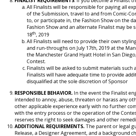
FINALIST REQUIREMENTS
. If you become a Finalist t
All Finalists will be responsible for paying all 
of the Submission, travel to and from Comic-Con
to, or participate in, the Fashion Show on the dat
Fashion Show and an alternate Finalist may be se
th
18
, 2019
All Finalists will need to provide their own sty
and run-throughs on July 17th, 2019 at the Manc
the Manchester Grand Hyatt Hotel in San Diego, C
Contest.
Finalists will be asked to submit materials such 
Finalists will have adequate time to provide add
disqualified at the sole discretion of Sponsor
RESPONSIBLE BEHAVIOR.
In the event the Finalist en
intended to annoy, abuse, threaten or harass any othe
other applicable experience early with no further comp
with the entry process or the operation of the Contest
reserves the right to seek damages and other remedie
ADDITIONAL REQUIREMENTS.
The parent or legal gua
Release, a Designer Agreement, and a background check