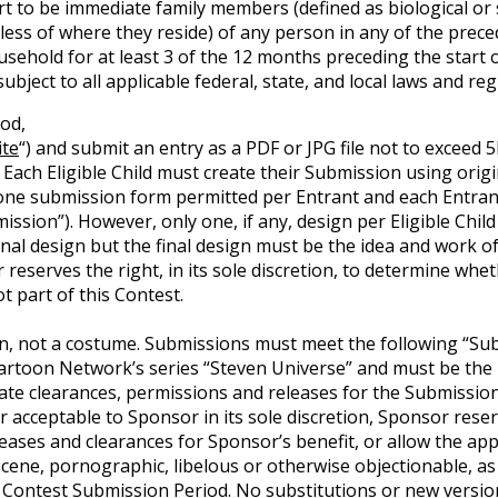
rt to be immediate family members (defined as biological or 
ess of where they reside) of any person in any of the preced
household for at least 3 of the 12 months preceding the start
subject to all applicable federal, state, and local laws and r
od,
te
“) and submit an entry as a PDF or JPG file not to exceed 5
 Each Eligible Child must create their Submission using orig
one submission form permitted per Entrant and each Entrant 
mission”). However, only one, if any, design per Eligible Chil
nal design but the final design must be the idea and work of 
 reserves the right, in its sole discretion, to determine whet
t part of this Contest.
n, not a costume. Submissions must meet the following “Sub
toon Network’s series “Steven Universe” and must be the Eli
te clearances, permissions and releases for the Submission 
acceptable to Sponsor in its sole discretion, Sponsor reserve
ases and clearances for Sponsor’s benefit, or allow the appli
ene, pornographic, libelous or otherwise objectionable, as 
 Contest Submission Period. No substitutions or new versio