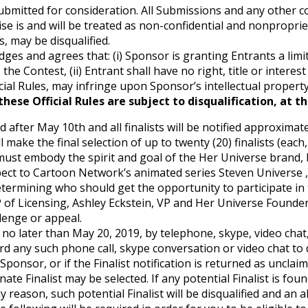
submitted for consideration. All Submissions and any other
se is and will be treated as non-confidential and nonproprie
 may be disqualified.
ges and agrees that: (i) Sponsor is granting Entrants a limi
, the Contest, (ii) Entrant shall have no right, title or intere
ial Rules, may infringe upon Sponsor’s intellectual property 
hese Official Rules are subject to disqualification, at t
d after May 10th and all finalists will be notified approxima
ake the final selection of up to twenty (20) finalists (each, 
 must embody the spirit and goal of the Her Universe bran
ect to Cartoon Network’s animated series Steven Universe , m
 determining who should get the opportunity to participate i
P of Licensing, Ashley Eckstein, VP and Her Universe Found
llenge or appeal.
ed no later than May 20, 2019, by telephone, skype, video cha
d any such phone call, skype conversation or video chat to d
ponsor, or if the Finalist notification is returned as unclaim
rnate Finalist may be selected. If any potential Finalist is fou
y reason, such potential Finalist will be disqualified and an a