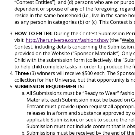
“Contest Entities”), and (d) persons who are or purpo
dependent or spouse of any of the foregoing, regardl
reside in the same household (i.e., live in the same 
as any person in categories (b) or (c). This Contest is 
HOW TO ENTER:
During the Contest Submission Peri
visit:
http://heruniverse.com/fashionshow
(the “
Websi
Contest, including details concerning the Submission.
provided on the Website (“Sponsor Materials”). Only 
Child with the submission form (collectively, the “Sub
to help child complete tasks in order to produce the fi
Three
(3) winners will receive $500 each. The Sponsor
collection for Her Universe, but that opportunity is no
SUBMISSION REQUIREMENTS:
All Submissions must be “Ready to Wear” fashio
Materials, each Submission must be based on Car
Entrant must provide upon request all appropria
releases in a form and substance approved by or 
applicable Submission, or seek to secure the rele
Submission must not include content that is obsc
Submissions must be received by the end of the