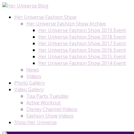
Her Universe Fashion Show
Her Universe Fashion Show Archive
Her Universe Fashion Show 2019 Event
Her Universe Fashion Show 2018 Event
Her Universe Fashion Show 2017 Event
Her Universe Fashion Show 2016 Event
Her Universe Fashion Show 2015 Event
Her Universe Fashion Show 2014 Event
News
Videos
Photo Gallery
Video Gallery
Tea Party Tuesday
Active Workout
Disney Channel Videos
Fashion Show Videos
Shop Her Universe