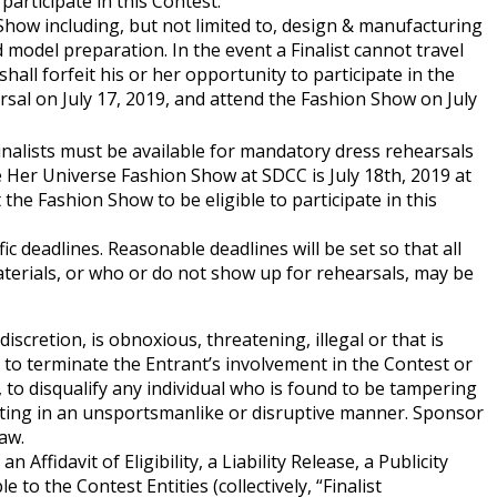
 participate in this Contest:
on Show including, but not limited to, design & manufacturing
model preparation. In the event a Finalist cannot travel
shall forfeit his or her opportunity to participate in the
arsal on July 17, 2019, and attend the Fashion Show on July
 Finalists must be available for mandatory dress rehearsals
 Her Universe Fashion Show at SDCC is July 18th, 2019 at
the Fashion Show to be eligible to participate in this
ic deadlines. Reasonable deadlines will be set so that all
materials, or who or do not show up for rehearsals, may be
iscretion, is obnoxious, threatening, illegal or that is
, to terminate the Entrant’s involvement in the Contest or
, to disqualify any individual who is found to be tampering
e acting in an unsportsmanlike or disruptive manner. Sponsor
aw.
ffidavit of Eligibility, a Liability Release, a Publicity
o the Contest Entities (collectively, “Finalist