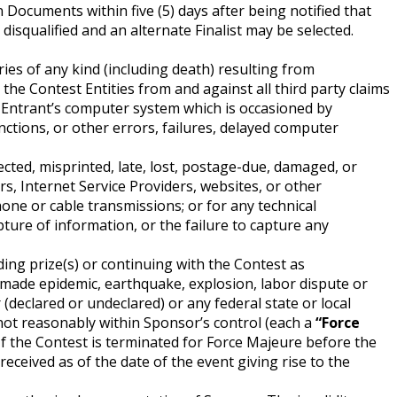
on Documents within five (5) days after being notified that
 disqualified and an alternate Finalist may be selected.
ries of any kind (including death) resulting from
 the Contest Entities from and against all third party claims
n Entrant’s computer system which is occasioned by
ctions, or other errors, failures, delayed computer
ected, misprinted, late, lost, postage-due, damaged, or
rs, Internet Service Providers, websites, or other
one or cable transmissions; or for any technical
apture of information, or the failure to capture any
ing prize(s) or continuing with the Contest as
n-made epidemic, earthquake, explosion, labor dispute or
r (declared or undeclared) or any federal state or local
e not reasonably within Sponsor’s control (each a
“Force
If the Contest is terminated for Force Majeure before the
received as of the date of the event giving rise to the