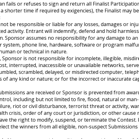
n fails or refuses to sign and return all Finalist Participati
 a shorter time if required by exigencies), the Finalist may be
:
l not be responsible or liable for any losses, damages or inju
ed activity. Entrant will indemnify, defend and hold harmless
ion. Sponsor assumes no responsibility for any damage to a
er system, phone line, hardware, software or program malfun
human or technical in nature.
 Sponsor is not responsible for incomplete, illegible, misdir
lost, interrupted, inaccessible or unavailable networks, serve
jumbled, scrambled, delayed, or misdirected computer, teleph
rs of any kind or nature; or for the incorrect or inaccurate c
 Submissions are received or Sponsor is prevented from award
rol, including but not limited to fire, flood, natural or ma
ure, riot or civil disturbance, terrorist threat or activity, wa
lth crisis, order of any court or jurisdiction, or other caus
ave the right to modify, suspend, or terminate the Contest. 
elect the winners from all eligible, non-suspect Submissions 