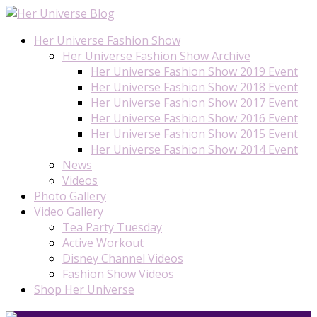
Her Universe Fashion Show
Her Universe Fashion Show Archive
Her Universe Fashion Show 2019 Event
Her Universe Fashion Show 2018 Event
Her Universe Fashion Show 2017 Event
Her Universe Fashion Show 2016 Event
Her Universe Fashion Show 2015 Event
Her Universe Fashion Show 2014 Event
News
Videos
Photo Gallery
Video Gallery
Tea Party Tuesday
Active Workout
Disney Channel Videos
Fashion Show Videos
Shop Her Universe