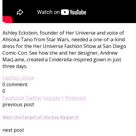
Ashley Eckstein, founder of Her Universe and voice of
Ahsoka Tano from Star Wars, needed a one-of-a-kind
dress for the Her Universe Fashion Show at San Diego
Comic-Con. See how she and her designer, Andrew
MacLaine, created a Cinderella-inspired gown in just
three days.
Fashion Show
0 comment
0
Facebook
Twitter
Google +
Pinterest
previous post
Meet the Fangirl of the Day Megan S!
next post