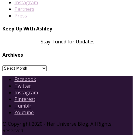
Instagram
Partners
Press
Keep Up With Ashley
Stay Tuned for Updates
Archives
Archives
Facebook
Twitter
Instagram
Pinterest
Tumblr
Youtube
© Copyright 2020 - Her Universe Blog. All Rights
Reserved.