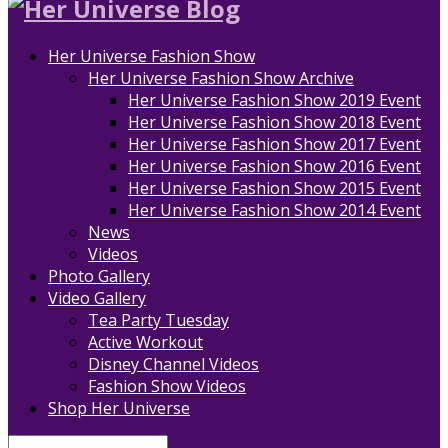
Her Universe Fashion Show
Her Universe Fashion Show Archive
Her Universe Fashion Show 2019 Event
Her Universe Fashion Show 2018 Event
Her Universe Fashion Show 2017 Event
Her Universe Fashion Show 2016 Event
Her Universe Fashion Show 2015 Event
Her Universe Fashion Show 2014 Event
News
Videos
Photo Gallery
Video Gallery
Tea Party Tuesday
Active Workout
Disney Channel Videos
Fashion Show Videos
Shop Her Universe