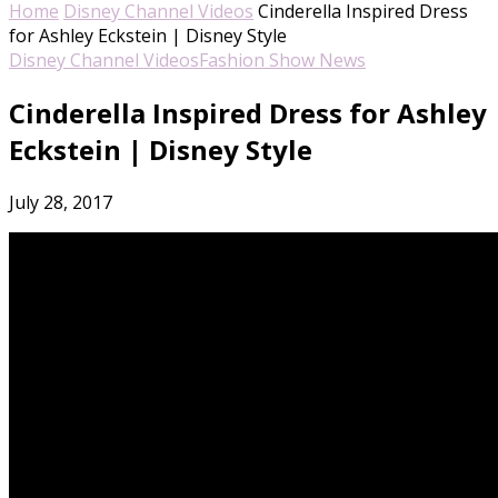
Home
Disney Channel Videos
Cinderella Inspired Dress
for Ashley Eckstein | Disney Style
Disney Channel Videos
Fashion Show News
Cinderella Inspired Dress for Ashley
Eckstein | Disney Style
July 28, 2017