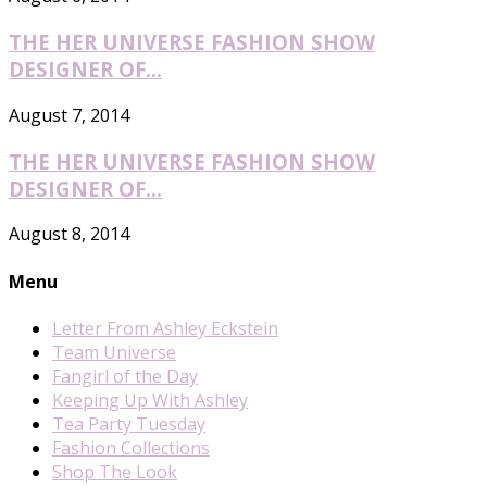
THE HER UNIVERSE FASHION SHOW
DESIGNER OF...
August 7, 2014
THE HER UNIVERSE FASHION SHOW
DESIGNER OF...
August 8, 2014
Menu
Letter From Ashley Eckstein
Team Universe
Fangirl of the Day
Keeping Up With Ashley
Tea Party Tuesday
Fashion Collections
Shop The Look