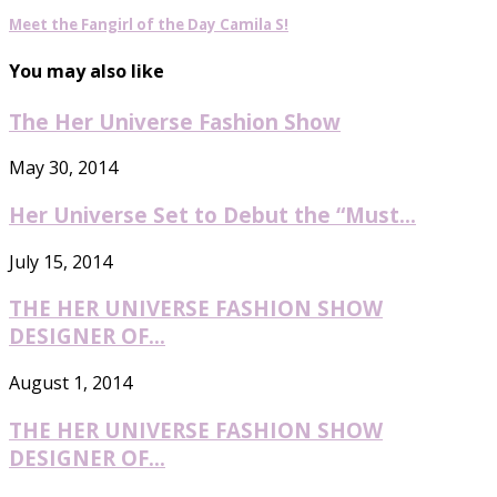
Meet the Fangirl of the Day Camila S!
You may also like
The Her Universe Fashion Show
May 30, 2014
Her Universe Set to Debut the “Must...
July 15, 2014
THE HER UNIVERSE FASHION SHOW
DESIGNER OF...
August 1, 2014
THE HER UNIVERSE FASHION SHOW
DESIGNER OF...