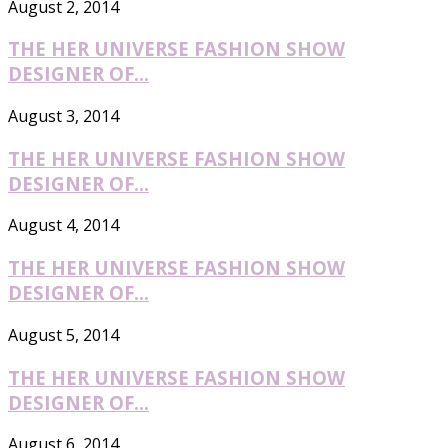
August 2, 2014
THE HER UNIVERSE FASHION SHOW
DESIGNER OF...
August 3, 2014
THE HER UNIVERSE FASHION SHOW
DESIGNER OF...
August 4, 2014
THE HER UNIVERSE FASHION SHOW
DESIGNER OF...
August 5, 2014
THE HER UNIVERSE FASHION SHOW
DESIGNER OF...
August 6, 2014