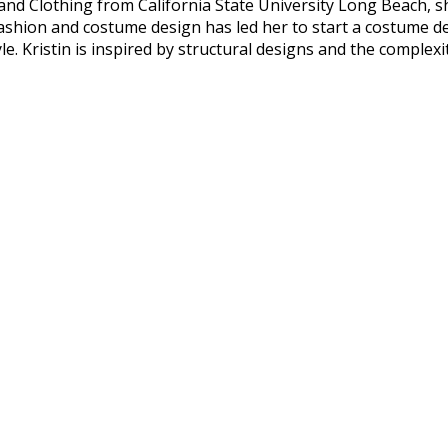
 and Clothing from California State University Long Beach, 
hion and costume design has led her to start a costume des
e. Kristin is inspired by structural designs and the complexi