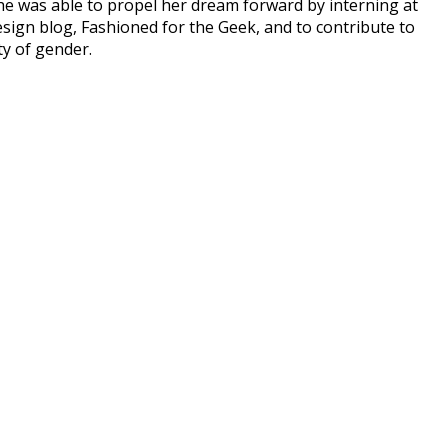
she was able to propel her dream forward by interning at
ign blog, Fashioned for the Geek, and to contribute to
ty of gender.