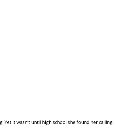
 Yet it wasn’t until high school she found her calling,