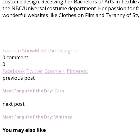
costume design. Receiving her Bachelors of Arts in Textile
the NBC/Universal costume department. Her passion for fas
wonderful websites like Clothes on Film and Tyranny of Styl
Fashion Show
Meet the Designer
0 comment
0
Facebook
Twitter
Google +
Pinterest
previous post
Meet Fangirl of the Day: Cara
next post
Meet Fangirl of the Day: Whitney
You may also like