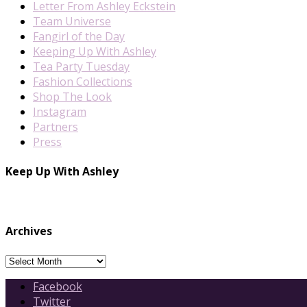
Letter From Ashley Eckstein
Team Universe
Fangirl of the Day
Keeping Up With Ashley
Tea Party Tuesday
Fashion Collections
Shop The Look
Instagram
Partners
Press
Keep Up With Ashley
Archives
Archives
Facebook
Twitter