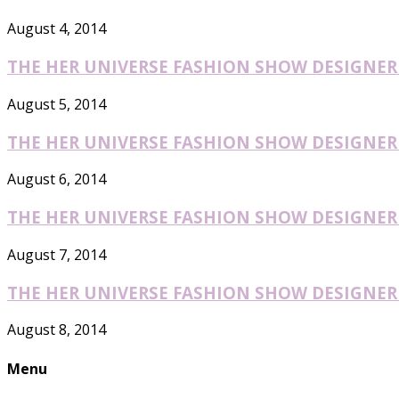
August 4, 2014
THE HER UNIVERSE FASHION SHOW DESIGNER O
August 5, 2014
THE HER UNIVERSE FASHION SHOW DESIGNER O
August 6, 2014
THE HER UNIVERSE FASHION SHOW DESIGNER O
August 7, 2014
THE HER UNIVERSE FASHION SHOW DESIGNER O
August 8, 2014
Menu