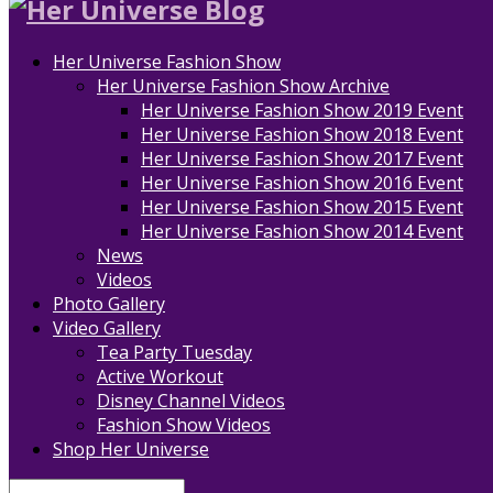
Her Universe Fashion Show
Her Universe Fashion Show Archive
Her Universe Fashion Show 2019 Event
Her Universe Fashion Show 2018 Event
Her Universe Fashion Show 2017 Event
Her Universe Fashion Show 2016 Event
Her Universe Fashion Show 2015 Event
Her Universe Fashion Show 2014 Event
News
Videos
Photo Gallery
Video Gallery
Tea Party Tuesday
Active Workout
Disney Channel Videos
Fashion Show Videos
Shop Her Universe