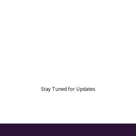
Stay Tuned for Updates