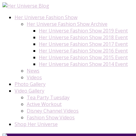
Her Universe Fashion Show
Her Universe Fashion Show Archive
Her Universe Fashion Show 2019 Event
Her Universe Fashion Show 2018 Event
Her Universe Fashion Show 2017 Event
Her Universe Fashion Show 2016 Event
Her Universe Fashion Show 2015 Event
Her Universe Fashion Show 2014 Event
News
Videos
Photo Gallery
Video Gallery
Tea Party Tuesday
Active Workout
Disney Channel Videos
Fashion Show Videos
Shop Her Universe