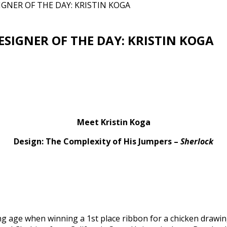
GNER OF THE DAY: KRISTIN KOGA
SIGNER OF THE DAY: KRISTIN KOGA
Meet Kristin Koga
Design: The Complexity of His Jumpers –
Sherlock
ng age when winning a 1st place ribbon for a chicken drawing.