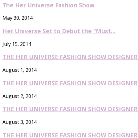
The Her Universe Fashion Show
May 30, 2014
Her Universe Set to Debut the “Must...
July 15, 2014
THE HER UNIVERSE FASHION SHOW DESIGNER O
August 1, 2014
THE HER UNIVERSE FASHION SHOW DESIGNER O
August 2, 2014
THE HER UNIVERSE FASHION SHOW DESIGNER O
August 3, 2014
THE HER UNIVERSE FASHION SHOW DESIGNER O