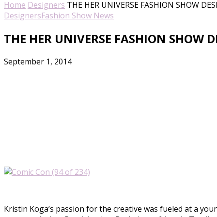
Home
Designers
THE HER UNIVERSE FASHION SHOW DESI
Designers
Fashion Show News
THE HER UNIVERSE FASHION SHOW DE
September 1, 2014
Kristin Koga’s passion for the creative was fueled at a you